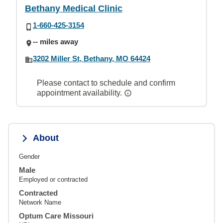
Bethany Medical Clinic
1-660-425-3154
-- miles away
3202 Miller St, Bethany, MO 64424
Please contact to schedule and confirm
appointment availability.
About
Gender
Male
Employed or contracted
Contracted
Network Name
Optum Care Missouri