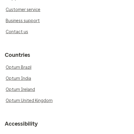
Customer service
Business support
Contact us
Countries
Optum Brazil
Optum India
Optum Ireland
Optum United Kingdom
Accessibility