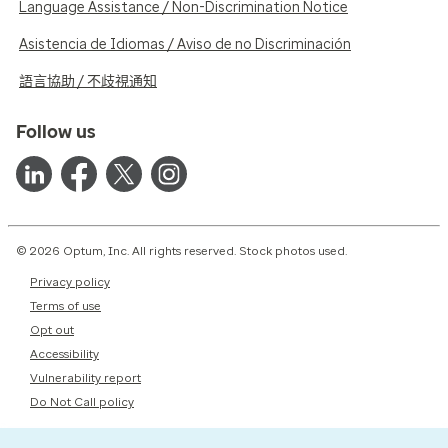
Language Assistance / Non-Discrimination Notice
Asistencia de Idiomas / Aviso de no Discriminación
語言協助 / 不歧視通知
Follow us
© 2026 Optum, Inc. All rights reserved. Stock photos used.
Privacy policy
Terms of use
Opt out
Accessibility
Vulnerability report
Do Not Call policy