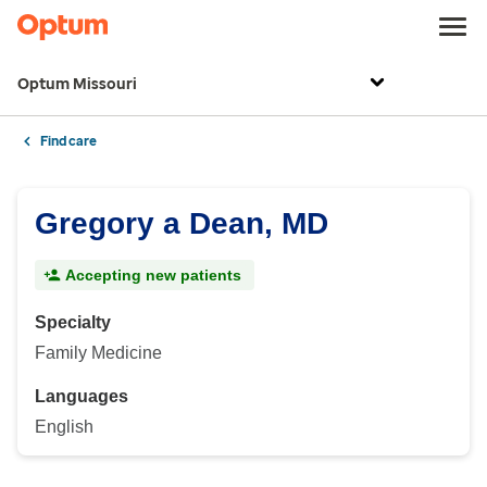
Optum Missouri
Find care
Gregory a Dean, MD
Accepting new patients
Specialty
Family Medicine
Languages
English