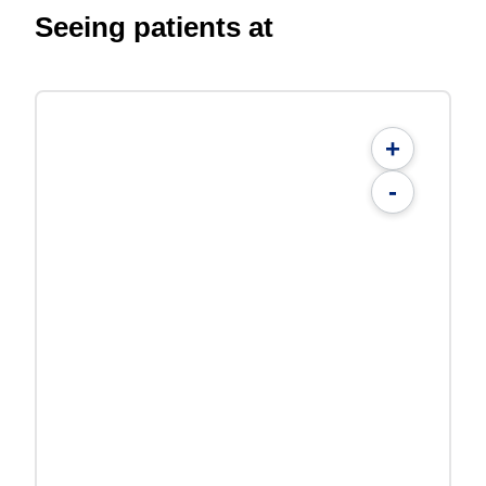
Seeing patients at
+
-