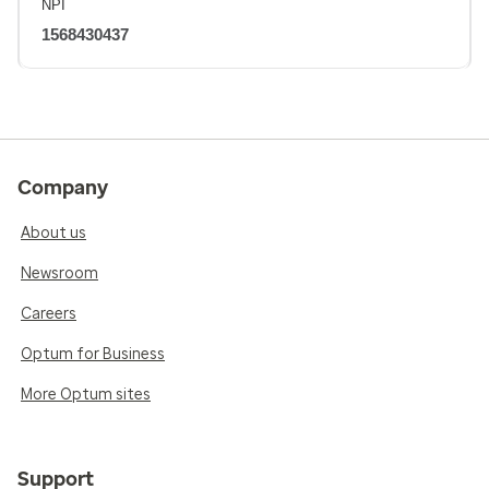
NPI
1568430437
Company
About us
Newsroom
Careers
Optum for Business
More Optum sites
Support