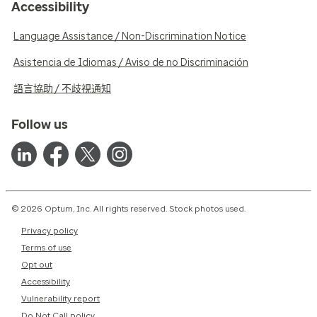
Accessibility
Language Assistance / Non-Discrimination Notice
Asistencia de Idiomas / Aviso de no Discriminación
語言協助 / 不歧視通知
Follow us
© 2026 Optum, Inc. All rights reserved. Stock photos used.
Privacy policy
Terms of use
Opt out
Accessibility
Vulnerability report
Do Not Call policy