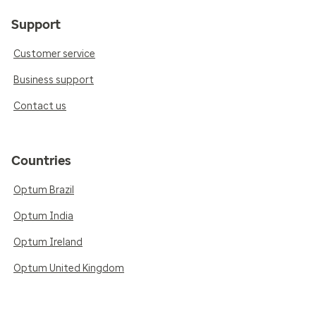
Support
Customer service
Business support
Contact us
Countries
Optum Brazil
Optum India
Optum Ireland
Optum United Kingdom