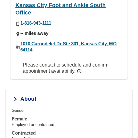
Kansas City Foot and Ankle South
Office
1-816-943-1111
-- miles away
1010 Carondelet Dr Ste 301, Kansas City, MO
64114
Please contact to schedule and confirm
appointment availability.
About
Gender
Female
Employed or contracted
Contracted