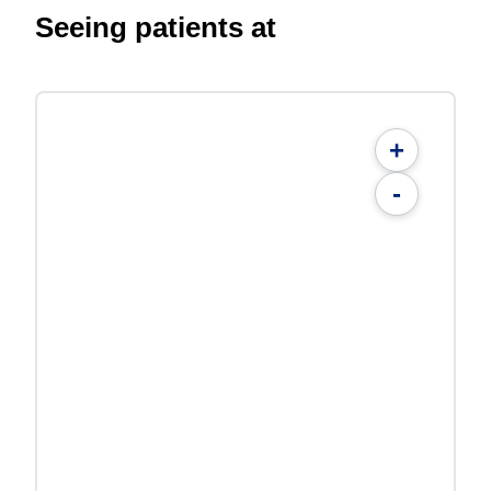
Seeing patients at
+
-