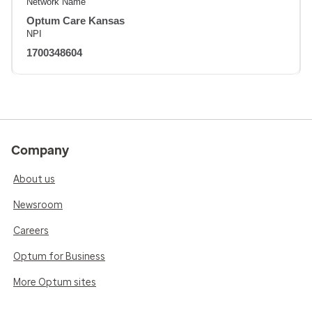
Network Name
Optum Care Kansas
NPI
1700348604
Company
About us
Newsroom
Careers
Optum for Business
More Optum sites