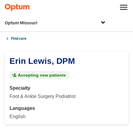
Optum Missouri
Find care
Erin Lewis, DPM
Accepting new patients
Specialty
Foot & Ankle Surgery Podiatrist
Languages
English