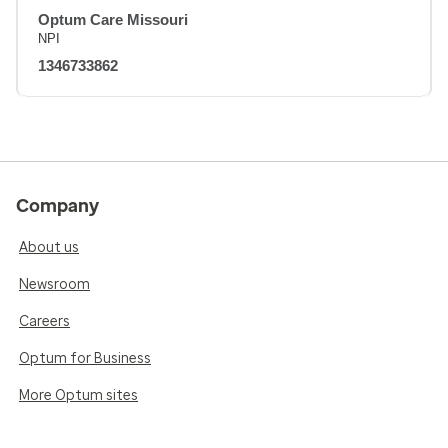
Optum Care Missouri
NPI
1346733862
Company
About us
Newsroom
Careers
Optum for Business
More Optum sites