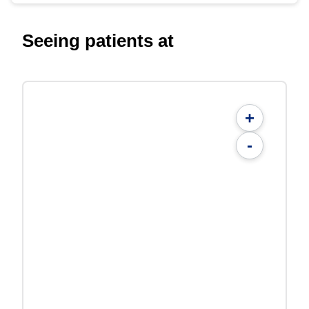
Seeing patients at
+
-