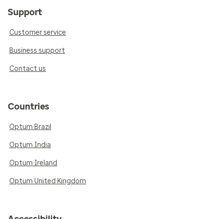
Support
Customer service
Business support
Contact us
Countries
Optum Brazil
Optum India
Optum Ireland
Optum United Kingdom
Accessibility