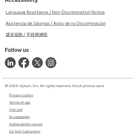
Language Assistance / Non-Discrimination Notice
Asistencia de Idiomas / Aviso de no Discriminación
語言協助 / 不歧視通知
Follow us
© 2026 Optum, Inc. All rights reserved. Stock photos used.
Privacy policy
Terms of use
Opt out
Accessibility
Vulnerability report
Do Not Call policy