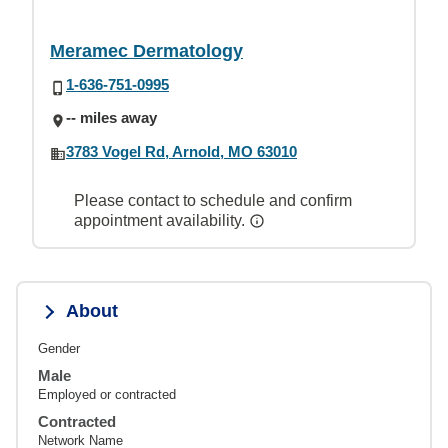
Meramec Dermatology
1-636-751-0995
-- miles away
3783 Vogel Rd, Arnold, MO 63010
Please contact to schedule and confirm
appointment availability.
About
Gender
Male
Employed or contracted
Contracted
Network Name