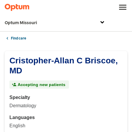
Optum Missouri
Find care
Cristopher-Allan C Briscoe,
MD
Accepting new patients
Specialty
Dermatology
Languages
English