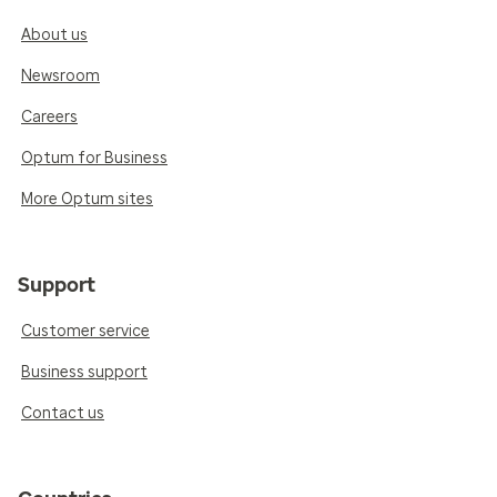
About us
Newsroom
Careers
Optum for Business
More Optum sites
Support
Customer service
Business support
Contact us