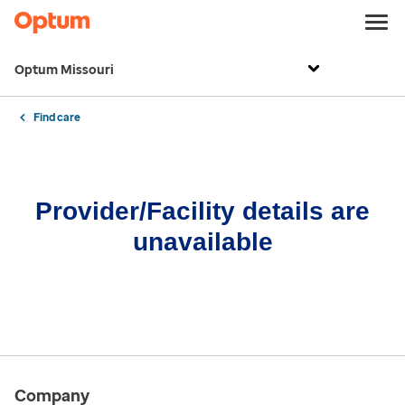
Optum Missouri
Find care
Provider/Facility details are
unavailable
Company