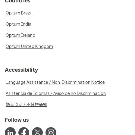
Countries
Optum Brazil
Optum India
Optum Ireland
Optum United Kingdom
Accessibility
Language Assistance / Non-Discrimination Notice
Asistencia de Idiomas / Aviso de no Discriminación
語言協助 / 不歧視通知
Follow us