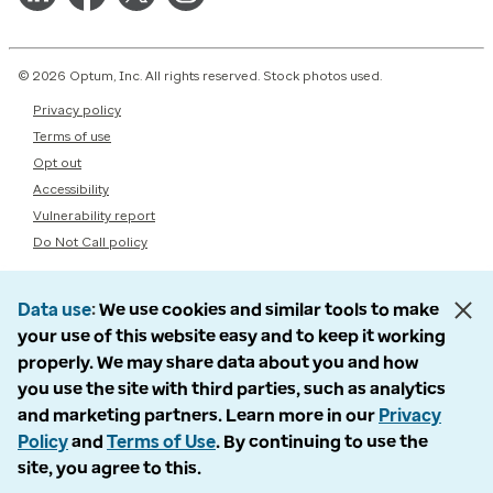
© 2026 Optum, Inc. All rights reserved. Stock photos used.
Privacy policy
Terms of use
Opt out
Accessibility
Vulnerability report
Do Not Call policy
Data use
We use cookies and similar tools to make
your use of this website easy and to keep it working
properly. We may share data about you and how
you use the site with third parties, such as analytics
and marketing partners. Learn more in our
Privacy
Policy
and
Terms of Use
. By continuing to use the
site, you agree to this.