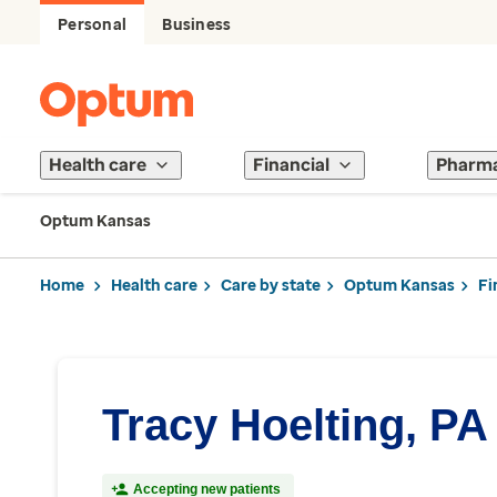
Personal
Business
Health care
Financial
Pharm
Optum Kansas
Home
Health care
Care by state
Optum Kansas
Fi
Tracy Hoelting, PA
Accepting new patients