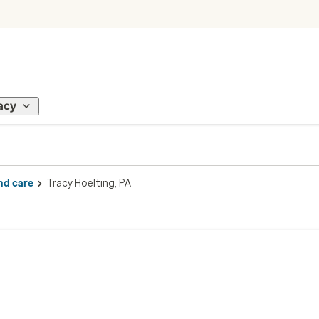
acy
nd care
Tracy Hoelting, PA