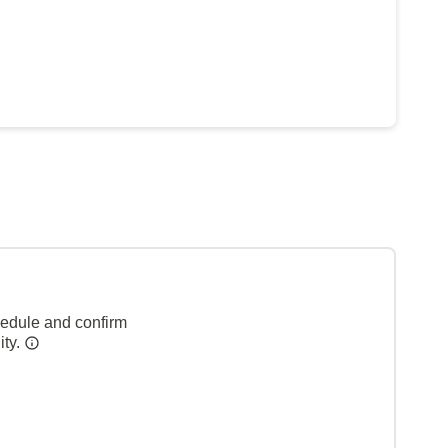
hedule and confirm
ity.