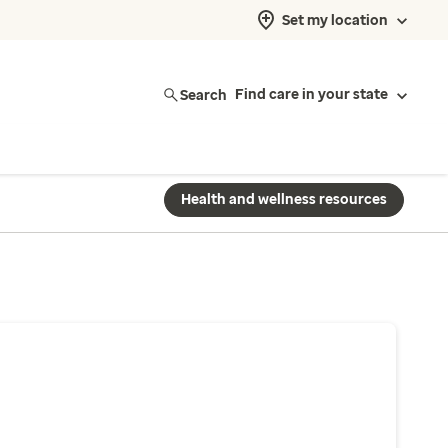
Set my location
Search
Find care in your state
Health and wellness resources