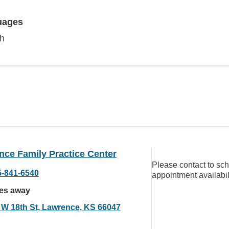
uages
sh
nce Family Practice Center
Please contact to sc
5-841-6540
appointment availabil
les away
 W 18th St, Lawrence, KS 66047