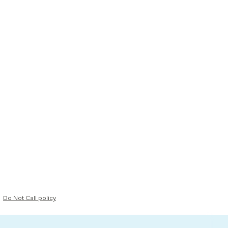
Do Not Call policy