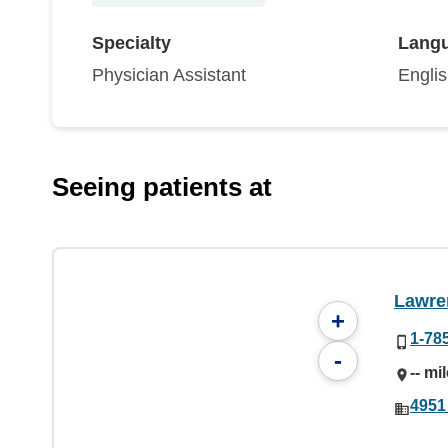
Specialty
Lang
Physician Assistant
Engli
Seeing patients at
Lawre
+
1-78
-
-- mi
4951