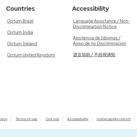
Countries
Accessibility
Optum Brazil
Language Assistance / Non-
Discrimination Notice
Optum India
Asistencia de Idiomas /
Aviso de no Discriminación
Optum Ireland
語言協助 / 不歧視通知
Optum United Kingdom
olicy
Terms of use
Opt out
Accessibility
Vulnerability report