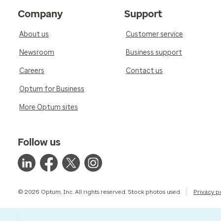
Company
Support
About us
Customer service
Newsroom
Business support
Careers
Contact us
Optum for Business
More Optum sites
Follow us
© 2026 Optum, Inc. All rights reserved. Stock photos used.
Privacy p