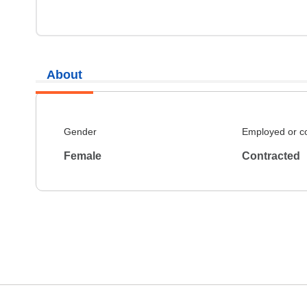
About
Gender
Employed or c
Female
Contracted