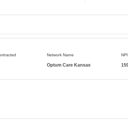
ontracted
Network Name
NPI
Optum Care Kansas
15