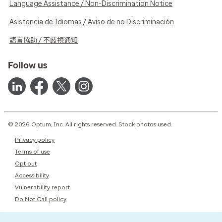
Language Assistance / Non-Discrimination Notice
Asistencia de Idiomas / Aviso de no Discriminación
語言協助 / 不歧視通知
Follow us
© 2026 Optum, Inc. All rights reserved. Stock photos used.
Privacy policy
Terms of use
Opt out
Accessibility
Vulnerability report
Do Not Call policy