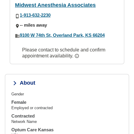
Midwest Anesthesia Associates
1-913-632-2230
-- miles away
9100 W 74th St, Overland Park, KS 66204
Please contact to schedule and confirm
appointment availability.
About
Gender
Female
Employed or contracted
Contracted
Network Name
Optum Care Kansas