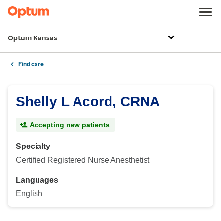
Optum Kansas
Find care
Shelly L Acord, CRNA
Accepting new patients
Specialty
Certified Registered Nurse Anesthetist
Languages
English