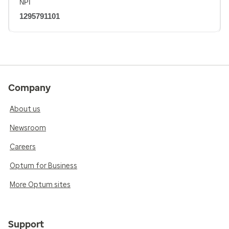
NPI
1295791101
Company
About us
Newsroom
Careers
Optum for Business
More Optum sites
Support