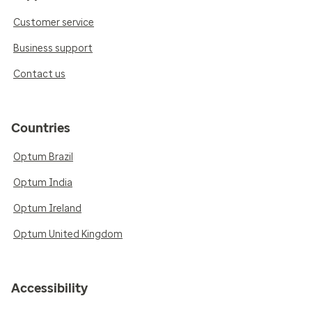
Customer service
Business support
Contact us
Countries
Optum Brazil
Optum India
Optum Ireland
Optum United Kingdom
Accessibility