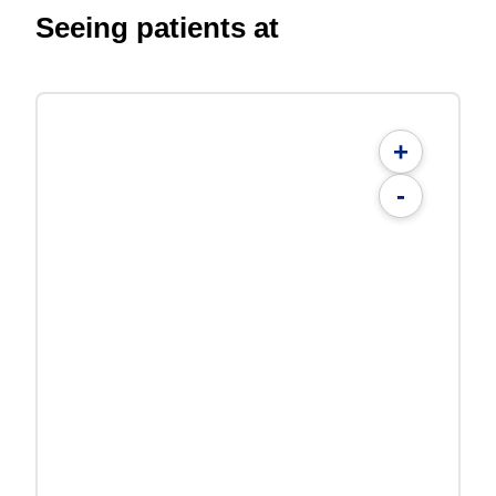
Seeing patients at
+
-