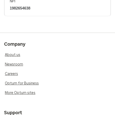
NPI
1982654638
Company
About us
Newsroom
Careers
Optum for Business
More Optum sites
Support