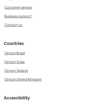
Customer service
Business support
Contact us
Countries
Optum Brazil
Optum India
Optum Ireland
Optum United Kingdom
Accessibility