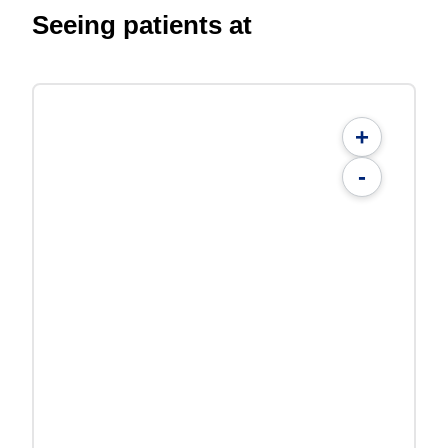
Seeing patients at
+
-