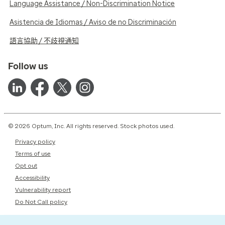
Language Assistance / Non-Discrimination Notice
Asistencia de Idiomas / Aviso de no Discriminación
語言協助 / 不歧視通知
Follow us
© 2026 Optum, Inc. All rights reserved. Stock photos used.
Privacy policy
Terms of use
Opt out
Accessibility
Vulnerability report
Do Not Call policy