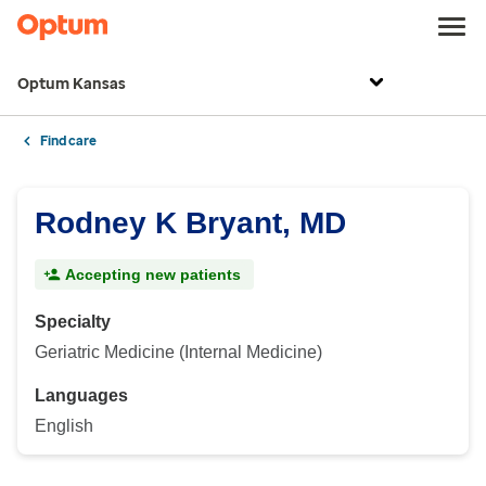
Optum Kansas
Find care
Rodney K Bryant, MD
Accepting new patients
Specialty
Geriatric Medicine (Internal Medicine)
Languages
English