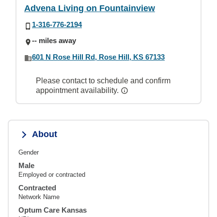
Advena Living on Fountainview
1-316-776-2194
-- miles away
601 N Rose Hill Rd, Rose Hill, KS 67133
Please contact to schedule and confirm
appointment availability.
About
Gender
Male
Employed or contracted
Contracted
Network Name
Optum Care Kansas