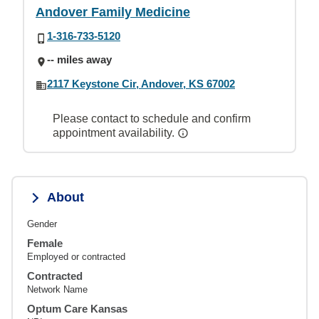
Andover Family Medicine
1-316-733-5120
-- miles away
2117 Keystone Cir, Andover, KS 67002
Please contact to schedule and confirm
appointment availability.
About
Gender
Female
Employed or contracted
Contracted
Network Name
Optum Care Kansas