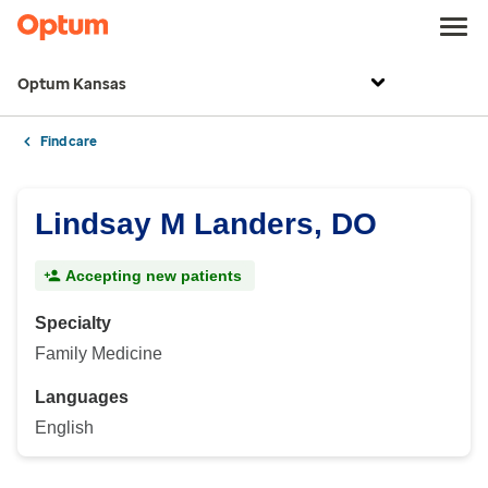
Optum Kansas
Find care
Lindsay M Landers, DO
Accepting new patients
Specialty
Family Medicine
Languages
English