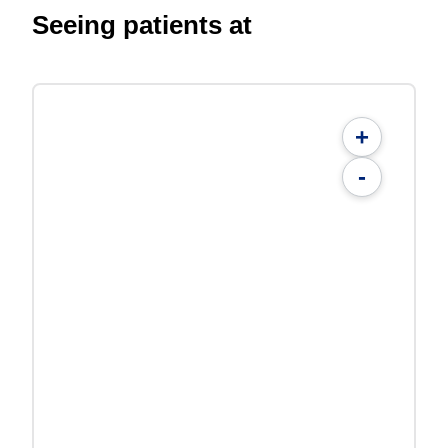
Seeing patients at
+
-