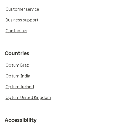
Customer service
Business support
Contact us
Countries
Optum Brazil
Optum India
Optum Ireland
Optum United Kingdom
Accessibility