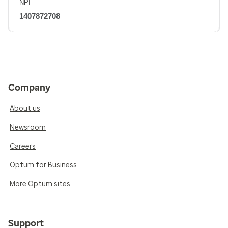
NPI
1407872708
Company
About us
Newsroom
Careers
Optum for Business
More Optum sites
Support