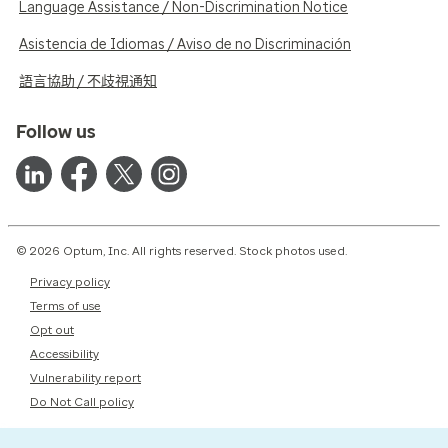
Language Assistance / Non-Discrimination Notice
Asistencia de Idiomas / Aviso de no Discriminación
語言協助 / 不歧視通知
Follow us
© 2026 Optum, Inc. All rights reserved. Stock photos used.
Privacy policy
Terms of use
Opt out
Accessibility
Vulnerability report
Do Not Call policy