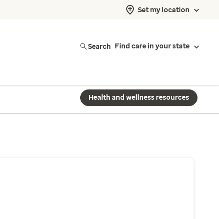
Set my location
Search
Find care in your state
Health and wellness resources