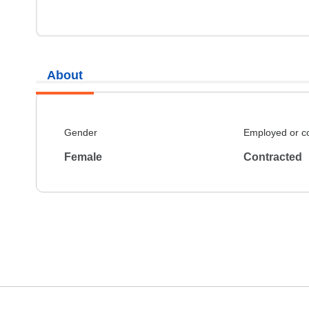
About
Gender
Employed or c
Female
Contracted