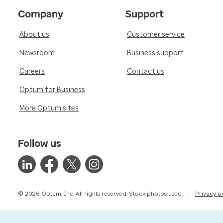
Company
Support
About us
Customer service
Newsroom
Business support
Careers
Contact us
Optum for Business
More Optum sites
Follow us
© 2026 Optum, Inc. All rights reserved. Stock photos used.
Privacy p