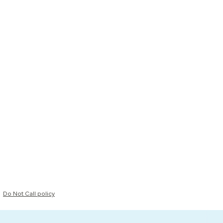
Do Not Call policy