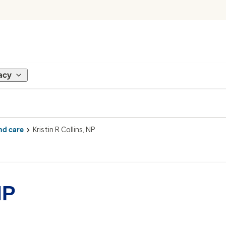
acy
nd care
Kristin R Collins, NP
NP