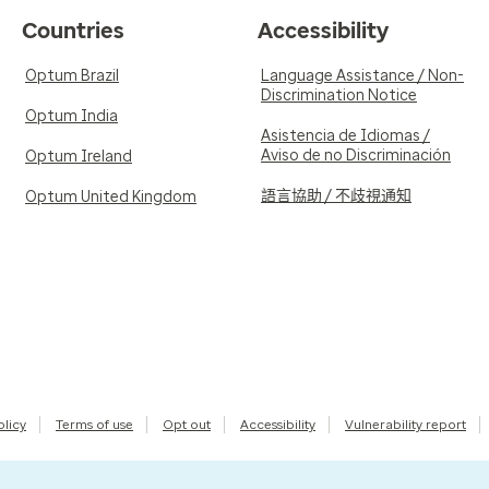
Countries
Accessibility
Optum Brazil
Language Assistance / Non-
Discrimination Notice
Optum India
Asistencia de Idiomas /
Aviso de no Discriminación
Optum Ireland
語言協助 / 不歧視通知
Optum United Kingdom
olicy
Terms of use
Opt out
Accessibility
Vulnerability report