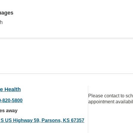
uages
sh
e Health
Please contact to sc
0-820-5800
appointment availabil
les away
 S US Highway 59, Parsons, KS 67357