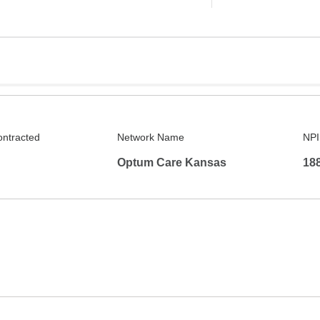
ontracted
Network Name
NPI
Optum Care Kansas
18