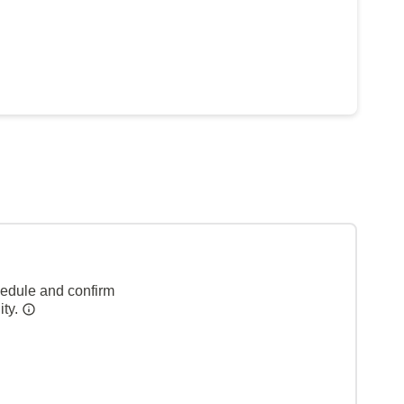
hedule and confirm
ity.