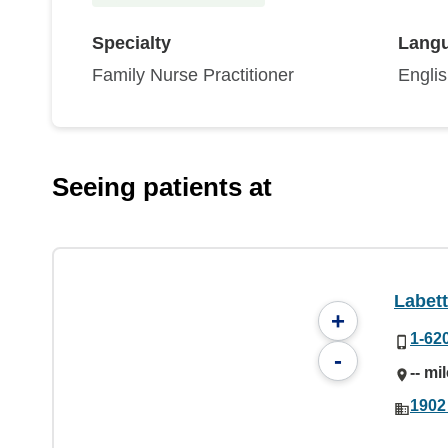
Specialty
Lang
Family Nurse Practitioner
Engli
Seeing patients at
Labett
+
1-62
-
-- mi
1902