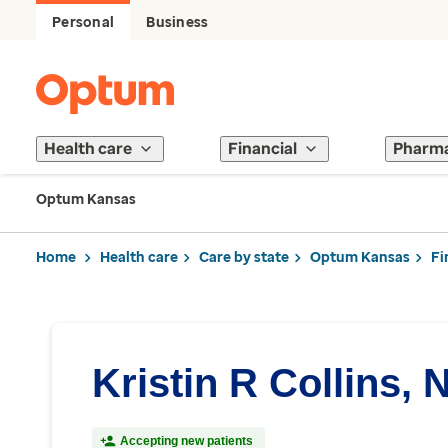
Personal
Business
Health care
Financial
Pharm
Optum Kansas
Home
Health care
Care by state
Optum Kansas
Fi
Kristin R Collins, 
Accepting new patients