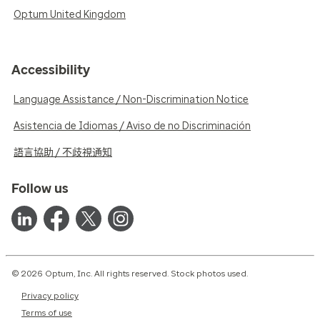
Optum United Kingdom
Accessibility
Language Assistance / Non-Discrimination Notice
Asistencia de Idiomas / Aviso de no Discriminación
語言協助 / 不歧視通知
Follow us
© 2026 Optum, Inc. All rights reserved. Stock photos used.
Privacy policy
Terms of use