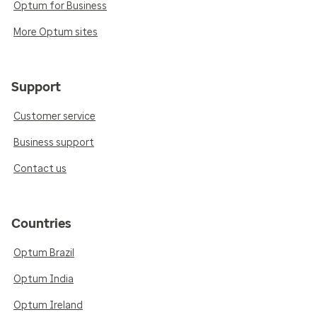
Optum for Business
More Optum sites
Support
Customer service
Business support
Contact us
Countries
Optum Brazil
Optum India
Optum Ireland