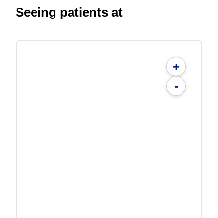
Seeing patients at
+
-