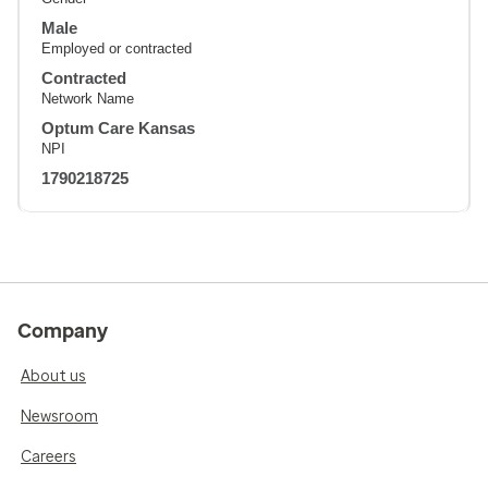
Male
Employed or contracted
Contracted
Network Name
Optum Care Kansas
NPI
1790218725
Company
About us
Newsroom
Careers