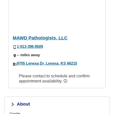
MAWD Pathologists, LLC
1-913-396-8509
-- miles away
9705 Lenexa Dr, Lenexa, KS 66215
Please contact to schedule and confirm
appointment availability.
About
Gender