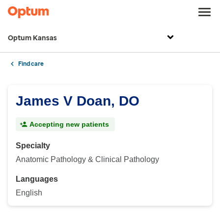
Optum Kansas
Find care
James V Doan, DO
Accepting new patients
Specialty
Anatomic Pathology & Clinical Pathology
Languages
English