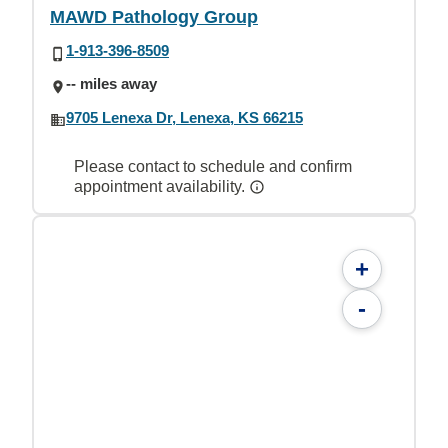
MAWD Pathology Group
1-913-396-8509
-- miles away
9705 Lenexa Dr, Lenexa, KS 66215
Please contact to schedule and confirm
appointment availability.
+
-