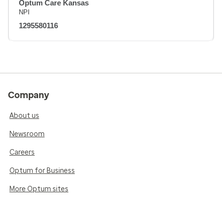
Optum Care Kansas
NPI
1295580116
Company
About us
Newsroom
Careers
Optum for Business
More Optum sites