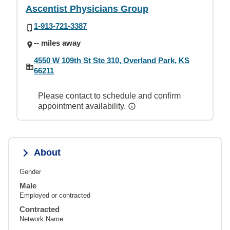
Ascentist Physicians Group
1-913-721-3387
-- miles away
4550 W 109th St Ste 310, Overland Park, KS
66211
Please contact to schedule and confirm
appointment availability.
About
Gender
Male
Employed or contracted
Contracted
Network Name