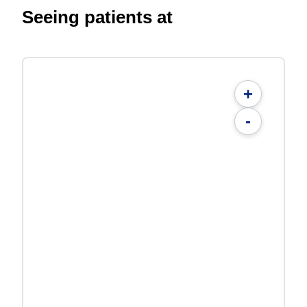
Seeing patients at
+
-