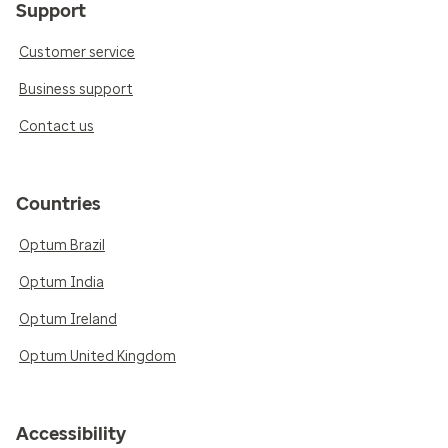
Support
Customer service
Business support
Contact us
Countries
Optum Brazil
Optum India
Optum Ireland
Optum United Kingdom
Accessibility