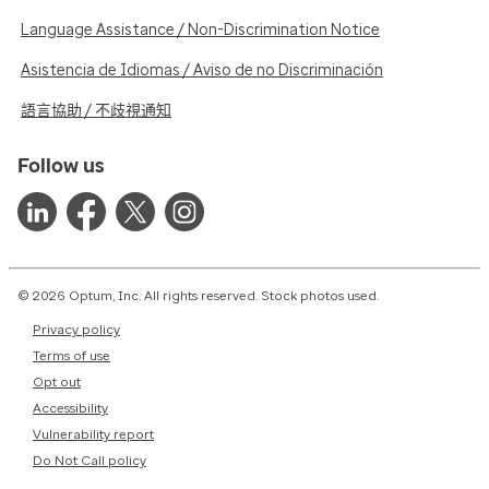
Language Assistance / Non-Discrimination Notice
Asistencia de Idiomas / Aviso de no Discriminación
語言協助 / 不歧視通知
Follow us
© 2026 Optum, Inc. All rights reserved. Stock photos used.
Privacy policy
Terms of use
Opt out
Accessibility
Vulnerability report
Do Not Call policy