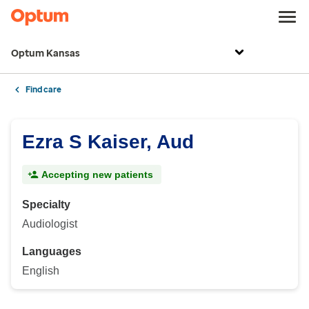
Optum Kansas
Find care
Ezra S Kaiser, Aud
Accepting new patients
Specialty
Audiologist
Languages
English