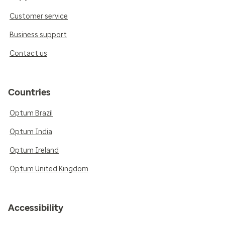
Customer service
Business support
Contact us
Countries
Optum Brazil
Optum India
Optum Ireland
Optum United Kingdom
Accessibility