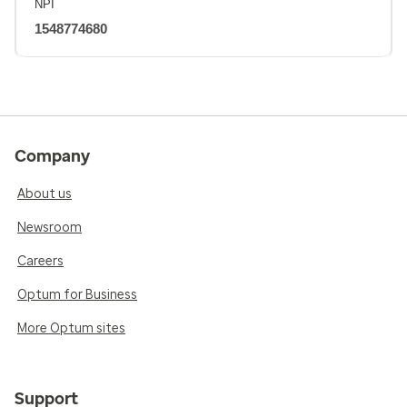
NPI
1548774680
Company
About us
Newsroom
Careers
Optum for Business
More Optum sites
Support