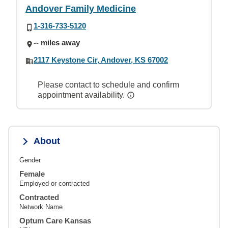
Andover Family Medicine
1-316-733-5120
-- miles away
2117 Keystone Cir, Andover, KS 67002
Please contact to schedule and confirm
appointment availability.
About
Gender
Female
Employed or contracted
Contracted
Network Name
Optum Care Kansas