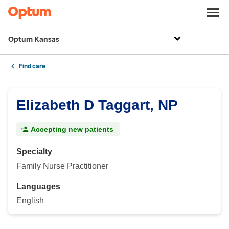
Optum Kansas
Find care
Elizabeth D Taggart, NP
Accepting new patients
Specialty
Family Nurse Practitioner
Languages
English