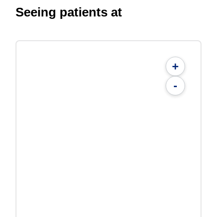
Seeing patients at
+
-