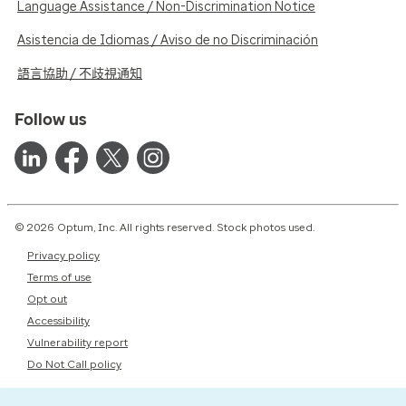
Language Assistance / Non-Discrimination Notice
Asistencia de Idiomas / Aviso de no Discriminación
語言協助 / 不歧視通知
Follow us
© 2026 Optum, Inc. All rights reserved. Stock photos used.
Privacy policy
Terms of use
Opt out
Accessibility
Vulnerability report
Do Not Call policy