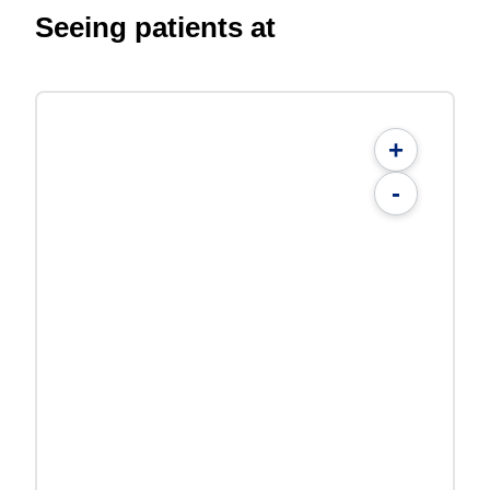
Seeing patients at
+
-