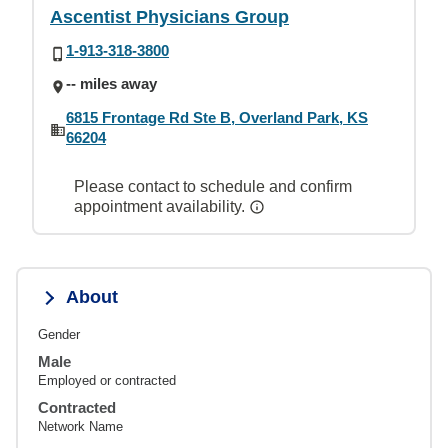
Ascentist Physicians Group
1-913-318-3800
-- miles away
6815 Frontage Rd Ste B, Overland Park, KS
66204
Please contact to schedule and confirm
appointment availability.
About
Gender
Male
Employed or contracted
Contracted
Network Name