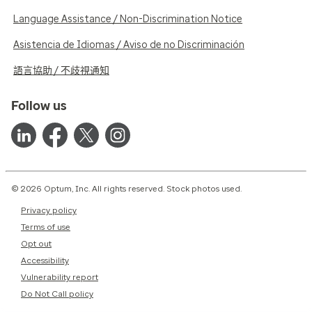
Language Assistance / Non-Discrimination Notice
Asistencia de Idiomas / Aviso de no Discriminación
語言協助 / 不歧視通知
Follow us
© 2026 Optum, Inc. All rights reserved. Stock photos used.
Privacy policy
Terms of use
Opt out
Accessibility
Vulnerability report
Do Not Call policy