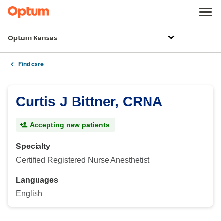
Optum Kansas
Find care
Curtis J Bittner, CRNA
Accepting new patients
Specialty
Certified Registered Nurse Anesthetist
Languages
English