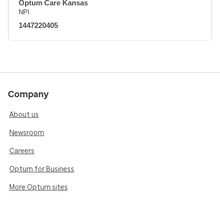
Optum Care Kansas
NPI
1447220405
Company
About us
Newsroom
Careers
Optum for Business
More Optum sites