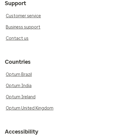
Support
Customer service
Business support
Contact us
Countries
Optum Brazil
Optum India
Optum Ireland
Optum United Kingdom
Accessibility