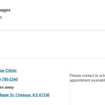
uages
sh
a Clinic
Please contact to sc
0-795-2340
appointment availabil
les away
Maple St, Chetopa, KS 67336