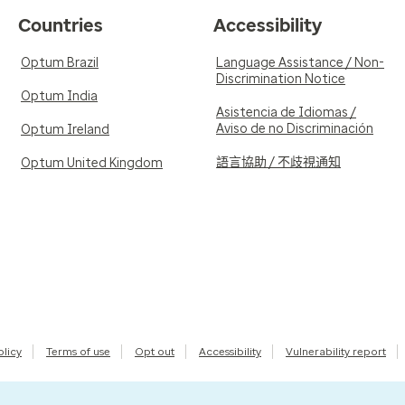
Countries
Accessibility
Optum Brazil
Language Assistance / Non-
Discrimination Notice
Optum India
Asistencia de Idiomas /
Aviso de no Discriminación
Optum Ireland
語言協助 / 不歧視通知
Optum United Kingdom
olicy
Terms of use
Opt out
Accessibility
Vulnerability report