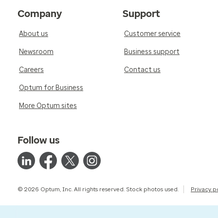
Company
Support
About us
Customer service
Newsroom
Business support
Careers
Contact us
Optum for Business
More Optum sites
Follow us
© 2026 Optum, Inc. All rights reserved. Stock photos used.
Privacy p