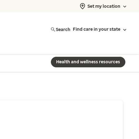
Set my location
Search
Find care in your state
Health and wellness resources