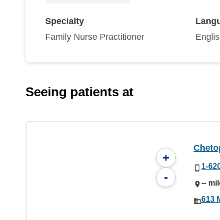
Specialty
Lang
Family Nurse Practitioner
Engli
Seeing patients at
Chetop
+
1-62
-
-- mi
613 