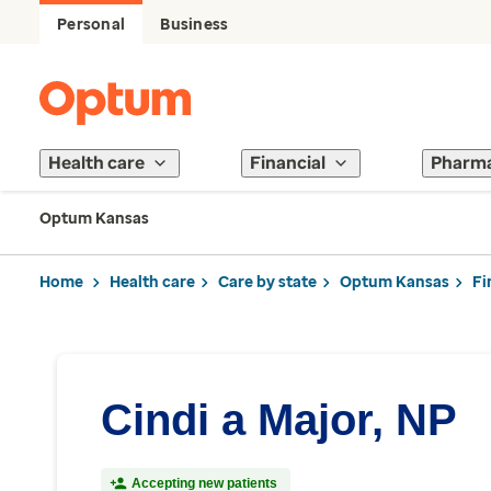
Personal
Business
Health care
Financial
Pharm
Optum Kansas
Home
Health care
Care by state
Optum Kansas
Fi
Cindi a Major, NP
Accepting new patients