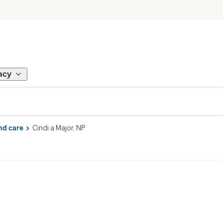
acy
nd care
Cindi a Major, NP