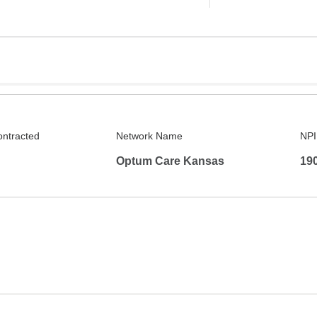
ontracted
Network Name
NPI
Optum Care Kansas
19