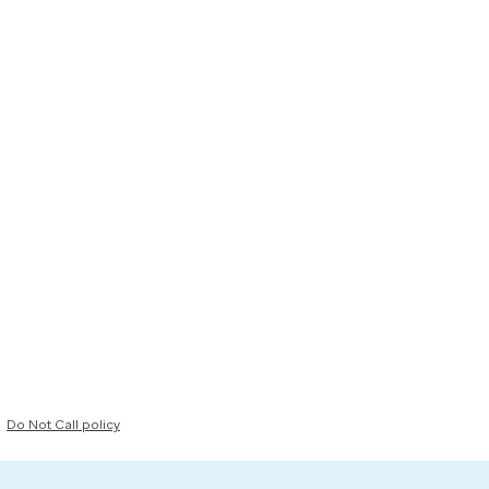
Do Not Call policy