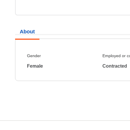
About
Gender
Employed or c
Female
Contracted