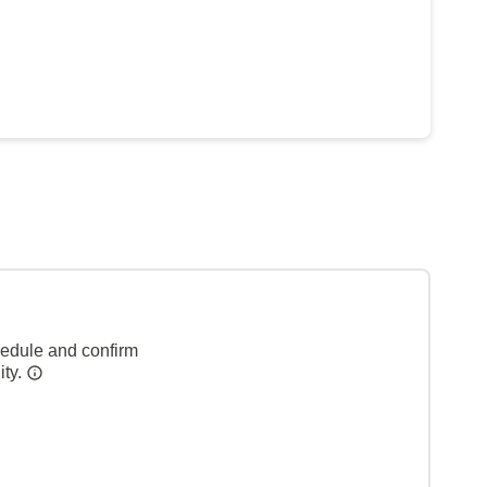
hedule and confirm
ity.