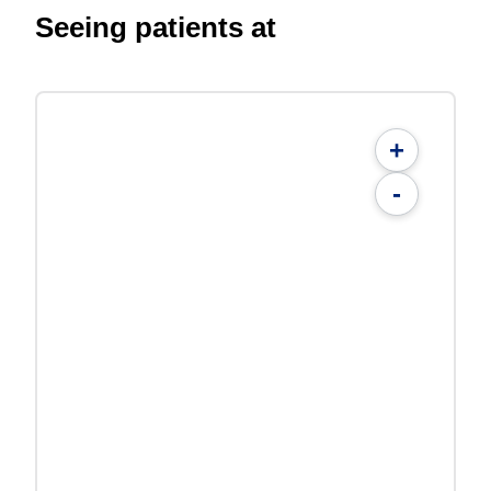
Seeing patients at
+
-