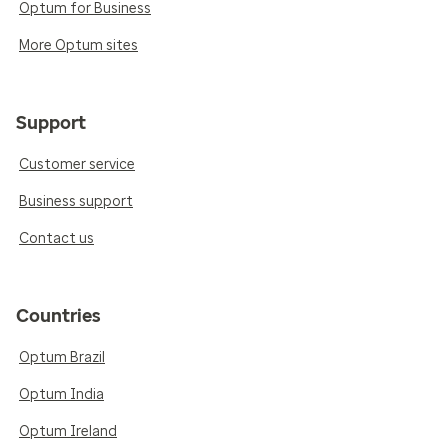
Optum for Business
More Optum sites
Support
Customer service
Business support
Contact us
Countries
Optum Brazil
Optum India
Optum Ireland