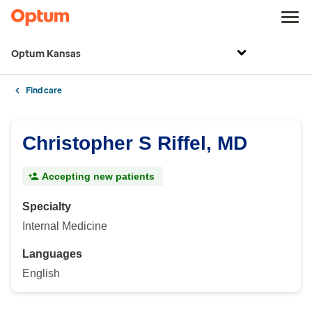
Optum Kansas
Find care
Christopher S Riffel, MD
Accepting new patients
Specialty
Internal Medicine
Languages
English