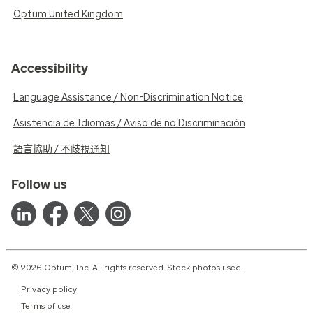
Optum United Kingdom
Accessibility
Language Assistance / Non-Discrimination Notice
Asistencia de Idiomas / Aviso de no Discriminación
語言協助 / 不歧視通知
Follow us
© 2026 Optum, Inc. All rights reserved. Stock photos used.
Privacy policy
Terms of use