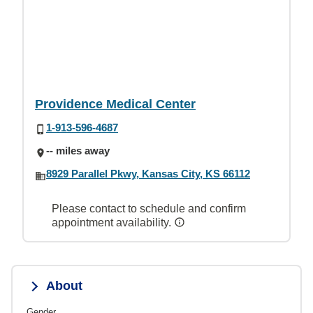
Providence Medical Center
1-913-596-4687
-- miles away
8929 Parallel Pkwy, Kansas City, KS 66112
Please contact to schedule and confirm
appointment availability.
About
Gender