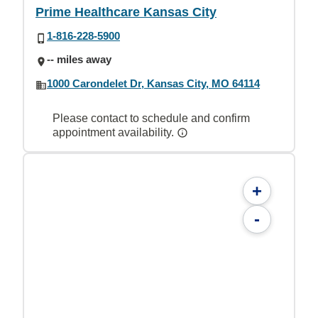
Prime Healthcare Kansas City
1-816-228-5900
-- miles away
1000 Carondelet Dr, Kansas City, MO 64114
Please contact to schedule and confirm
appointment availability.
+
-