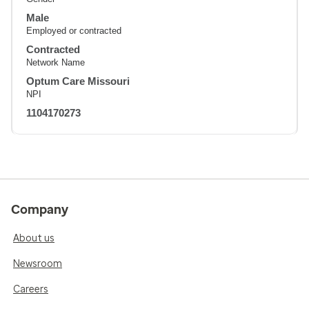
Male
Employed or contracted
Contracted
Network Name
Optum Care Missouri
NPI
1104170273
Company
About us
Newsroom
Careers