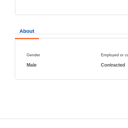
About
Gender
Employed or c
Male
Contracted