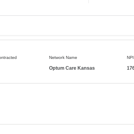
ontracted
Network Name
NPI
Optum Care Kansas
17