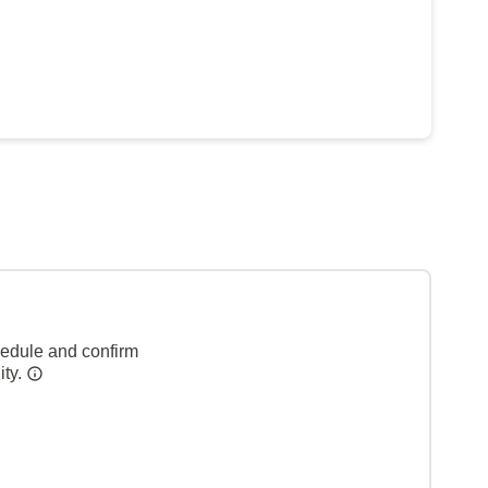
hedule and confirm
ity.