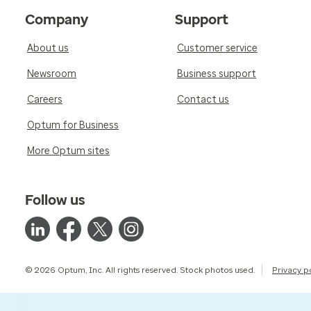
Company
Support
About us
Customer service
Newsroom
Business support
Careers
Contact us
Optum for Business
More Optum sites
Follow us
© 2026 Optum, Inc. All rights reserved. Stock photos used.
Privacy p