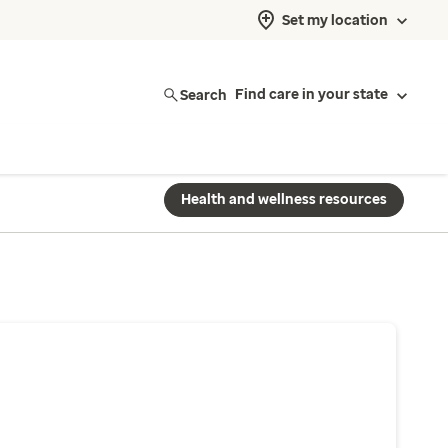
Set my location
Search
Find care in your state
Health and wellness resources