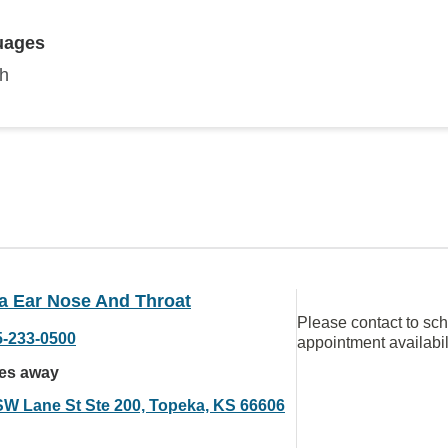
uages
sh
a Ear Nose And Throat
Please contact to sc
5-233-0500
appointment availabil
les away
SW Lane St Ste 200, Topeka, KS 66606