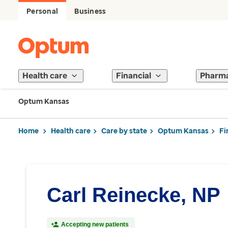
Personal
Business
Health care
Financial
Pharm
Optum Kansas
Home
Health care
Care by state
Optum Kansas
Fi
Carl Reinecke, NP
Accepting new patients