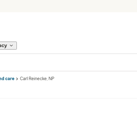
acy
nd care
Carl Reinecke, NP