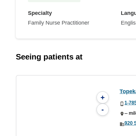
Specialty
Lang
Family Nurse Practitioner
Engli
Seeing patients at
Topek
+
1-78
-
-- mi
920 