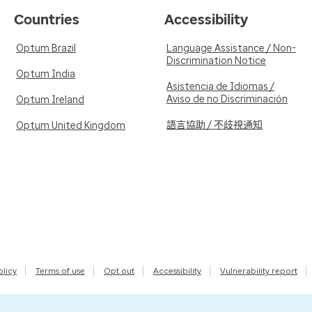
Countries
Accessibility
Optum Brazil
Language Assistance / Non-
Discrimination Notice
Optum India
Asistencia de Idiomas /
Aviso de no Discriminación
Optum Ireland
語言協助 / 不歧視通知
Optum United Kingdom
olicy
Terms of use
Opt out
Accessibility
Vulnerability report