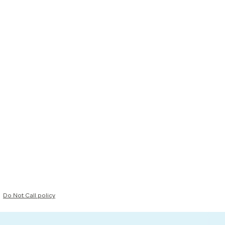
Do Not Call policy