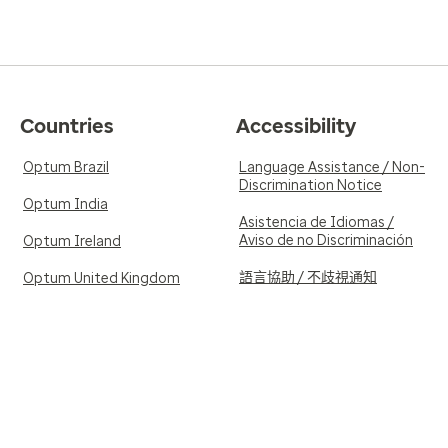
Countries
Accessibility
Optum Brazil
Language Assistance / Non-
Discrimination Notice
Optum India
Asistencia de Idiomas /
Aviso de no Discriminación
Optum Ireland
語言協助 / 不歧視通知
Optum United Kingdom