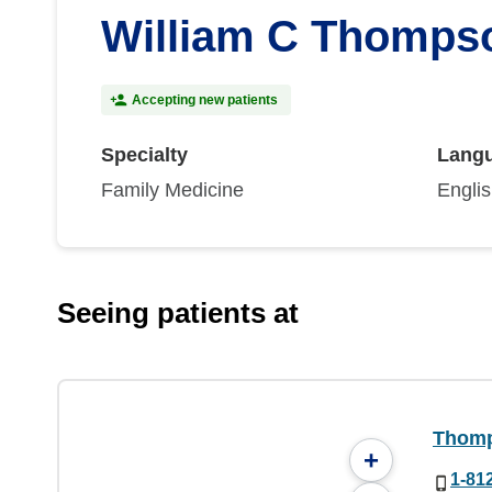
William C Thompso
Accepting new patients
Specialty
Lang
Family Medicine
Engli
Seeing patients at
Thomp
+
1-81