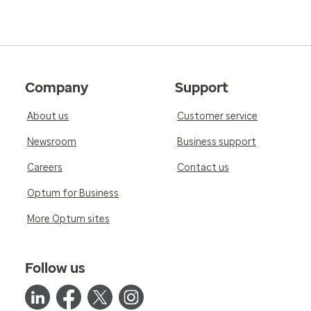
Company
Support
About us
Customer service
Newsroom
Business support
Careers
Contact us
Optum for Business
More Optum sites
Follow us