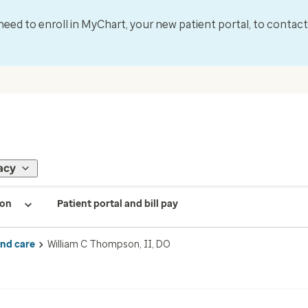
l need to enroll in MyChart, your new patient portal, to contac
acy
ion
Patient portal and bill pay
ind care
William C Thompson, II, DO