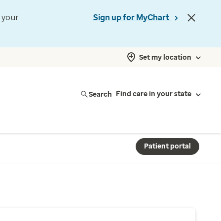
t your
Sign up for MyChart
Set my location
Search
Find care in your state
Patient portal