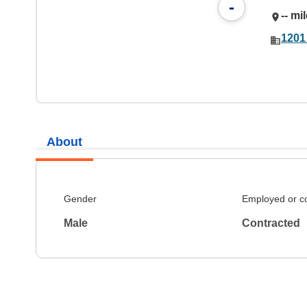
-
-- mi
1201
About
Gender
Employed or c
Male
Contracted