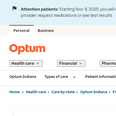
Attention patients:
Starting Nov. 8, 2025, you wil
provider, request medications or see test results.
Personal
Business
Health care
Financial
Pharm
Optum Indiana
Types of care
Patient informat
Home
Health care
Care by state
Optum Indiana
F