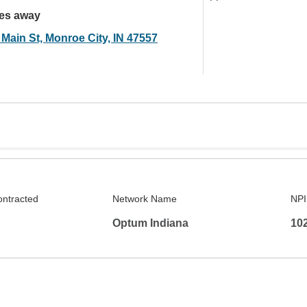
les away
 Main St, Monroe City, IN 47557
ontracted
Network Name
NPI
Optum Indiana
10