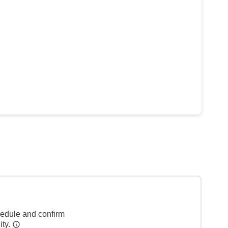
hedule and confirm
ity.