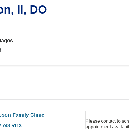
n, II, DO
uages
sh
son Family Clinic
Please contact to sc
2-743-5113
appointment availabil