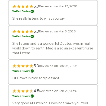
5.0
Reviewed on Mar 13, 2026
Verified Review
She really listens to what you say.
5.0
Reviewed on Mar 5, 2026
Verified Review
She listens and is a wonderful Doctor, lives in real
world down to earth. Meg is also an excellent nurse
that listens
5.0
Reviewed on Feb 26, 2026
Verified Review
Dr Crowe is nice and pleasant
4.5
Reviewed on Feb 22, 2026
Verified Review
Very good at listening. Does not make you feel