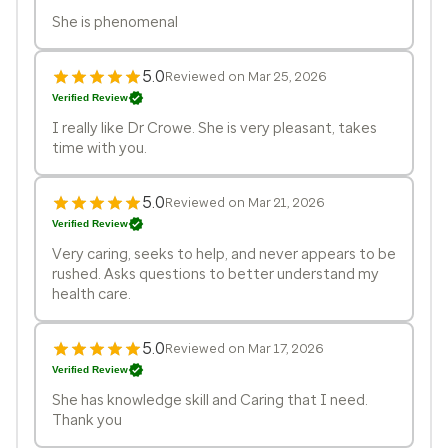
She is phenomenal
5.0
Reviewed on Mar 25, 2026
Verified Review
I really like Dr Crowe. She is very pleasant, takes
time with you.
5.0
Reviewed on Mar 21, 2026
Verified Review
Very caring, seeks to help, and never appears to be
rushed. Asks questions to better understand my
health care.
5.0
Reviewed on Mar 17, 2026
Verified Review
She has knowledge skill and Caring that I need.
Thank you