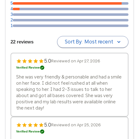
5
4
3
2
1
Sort By:
Most recent
22 reviews
5.0
Reviewed on Apr 27, 2026
Verified Review
She was very friendly & personable and had a smile
on her face. I did not feel rushed at all when
speaking to her. I had 2-3 issues to talk to her
about and got all bases covered. She was very
positive and my lab results were available online
the next day!
5.0
Reviewed on Apr 25, 2026
Verified Review