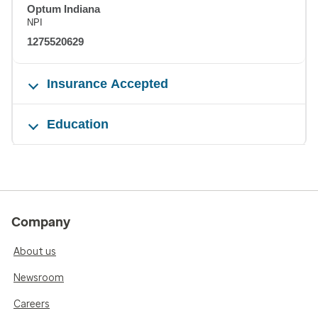
Optum Indiana
NPI
1275520629
Insurance Accepted
Education
Company
About us
Newsroom
Careers