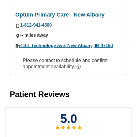
Optum Primary Care - New Albany
1-812-941-4500
-- miles away
4101 Technology Ave, New Albany, IN 47150
Please contact to schedule and confirm
appointment availability.
Patient Reviews
5.0