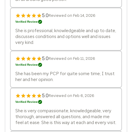
5.0
Reviewed on Feb 14, 2026
Verified Review
She is professional, knowledgeable and up to date,
discusses conditions and options well and issues
very kind.
5.0
Reviewed on Feb 11, 2026
Verified Review
She has been my PCP for quite some time; I trust
her and her opinion.
5.0
Reviewed on Feb 6, 2026
Verified Review
She is very compassionate, knowledgeable, very
thorough, answered all questions, and made me
feel at ease. She is this way at each and every visit.