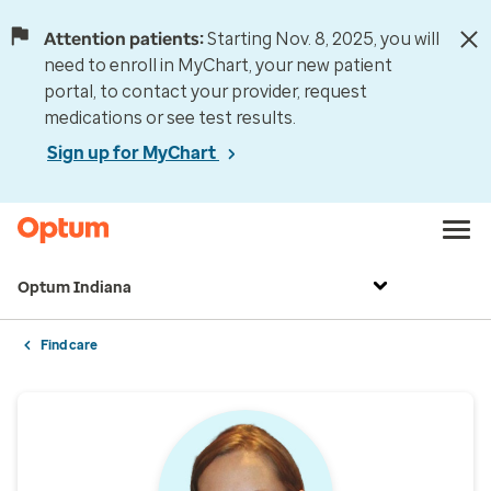
Attention patients:
Starting Nov. 8, 2025, you will
need to enroll in MyChart, your new patient
portal, to contact your provider, request
medications or see test results.
Sign up for MyChart
Optum Indiana
Find care