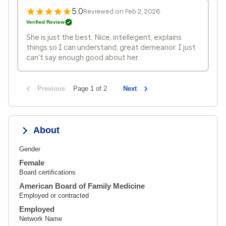
5.0
Reviewed on Feb 2, 2026
Verified Review
She is just the best. Nice, intellegent, explains
things so I can understand, great demeanor. I just
can't say enough good about her.
Previous
Page 1 of 2
Next
About
Gender
Female
Board certifications
American Board of Family Medicine
Employed or contracted
Employed
Network Name