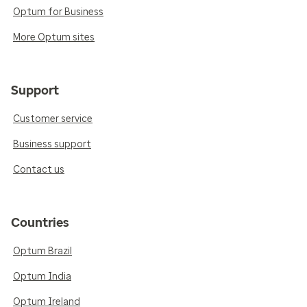
Optum for Business
More Optum sites
Support
Customer service
Business support
Contact us
Countries
Optum Brazil
Optum India
Optum Ireland