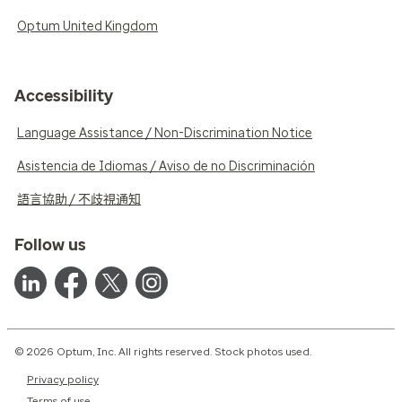
Optum United Kingdom
Accessibility
Language Assistance / Non-Discrimination Notice
Asistencia de Idiomas / Aviso de no Discriminación
語言協助 / 不歧視通知
Follow us
© 2026 Optum, Inc. All rights reserved. Stock photos used.
Privacy policy
Terms of use