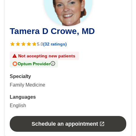
Tamera D Crowe, MD
5.0
(32 ratings)
Not accepting new patients
Optum Provider
Specialty
Family Medicine
Languages
English
Schedule an appointment