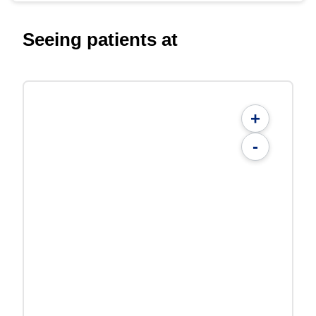
Seeing patients at
+
-