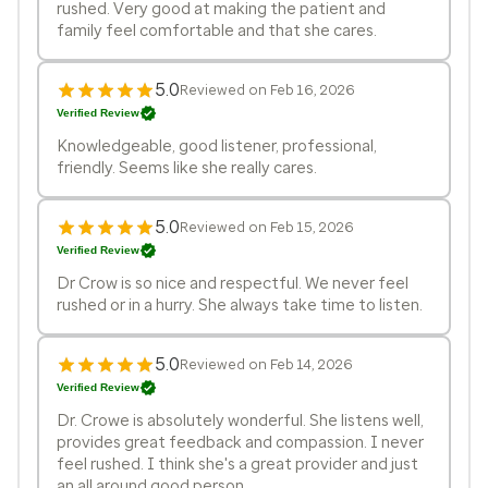
rushed. Very good at making the patient and
family feel comfortable and that she cares.
5.0
Reviewed on Feb 16, 2026
Verified Review
Knowledgeable, good listener, professional,
friendly. Seems like she really cares.
5.0
Reviewed on Feb 15, 2026
Verified Review
Dr Crow is so nice and respectful. We never feel
rushed or in a hurry. She always take time to listen.
5.0
Reviewed on Feb 14, 2026
Verified Review
Dr. Crowe is absolutely wonderful. She listens well,
provides great feedback and compassion. I never
feel rushed. I think she's a great provider and just
an all around good person.