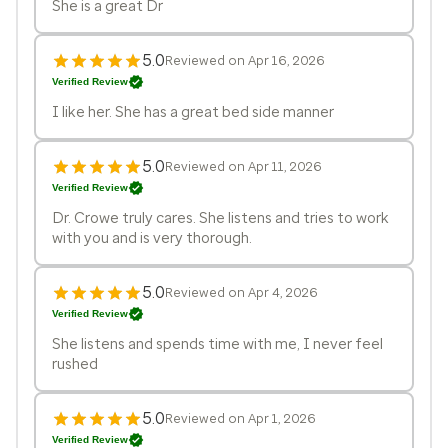
She is a great Dr
5.0
Reviewed on Apr 16, 2026
Verified Review
I like her. She has a great bed side manner
5.0
Reviewed on Apr 11, 2026
Verified Review
Dr. Crowe truly cares. She listens and tries to work
with you and is very thorough.
5.0
Reviewed on Apr 4, 2026
Verified Review
She listens and spends time with me, I never feel
rushed
5.0
Reviewed on Apr 1, 2026
Verified Review