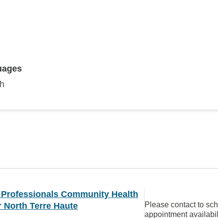
uages
sh
y Professionals Community Health
Please contact to sc
 North Terre Haute
appointment availabil