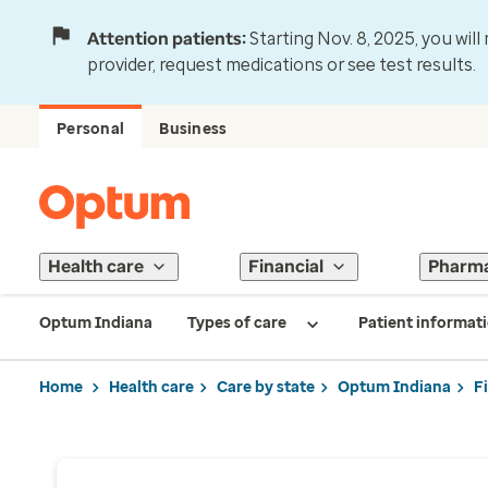
Attention patients:
Starting Nov. 8, 2025, you wil
provider, request medications or see test results.
Personal
Business
Health care
Financial
Pharm
Optum Indiana
Types of care
Patient informat
Home
Health care
Care by state
Optum Indiana
F