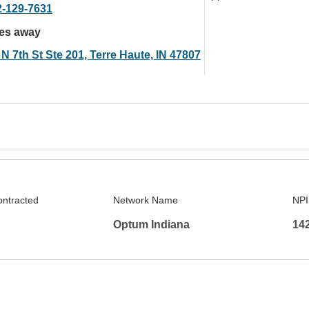
2-129-7631
les away
N 7th St Ste 201, Terre Haute, IN 47807
ontracted
Network Name
NPI
Optum Indiana
14