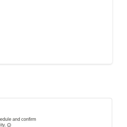
hedule and confirm
ity.