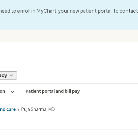
l need to enroll in MyChart, your new patient portal, to contac
acy
ion
Patient portal and bill pay
ind care
Puja Sharma, MD