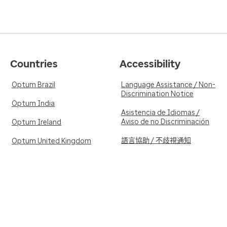
Countries
Accessibility
Optum Brazil
Language Assistance / Non-
Discrimination Notice
Optum India
Asistencia de Idiomas /
Aviso de no Discriminación
Optum Ireland
語言協助 / 不歧視通知
Optum United Kingdom