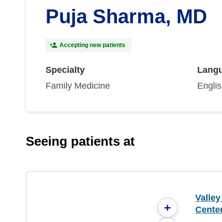
Puja Sharma, MD
Accepting new patients
Specialty
Lang
Family Medicine
Engli
Seeing patients at
Valle
+
Center