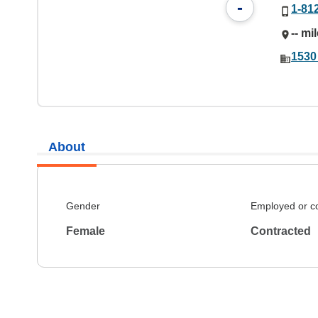
-
1-81
-- mi
1530 
About
Gender
Employed or c
Female
Contracted