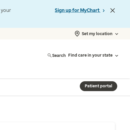
t your
Sign up for MyChart
Set my location
Search
Find care in your state
Patient portal