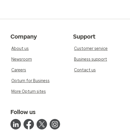
Company
Support
About us
Customer service
Newsroom
Business support
Careers
Contact us
Optum for Business
More Optum sites
Follow us