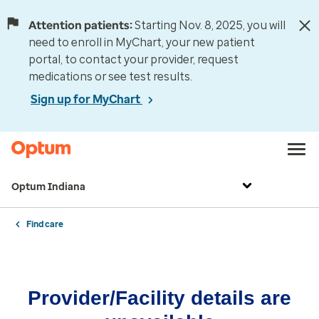
Attention patients:
Starting Nov. 8, 2025, you will
need to enroll in MyChart, your new patient
portal, to contact your provider, request
medications or see test results.
Sign up for MyChart
Optum Indiana
Find care
Provider/Facility details are