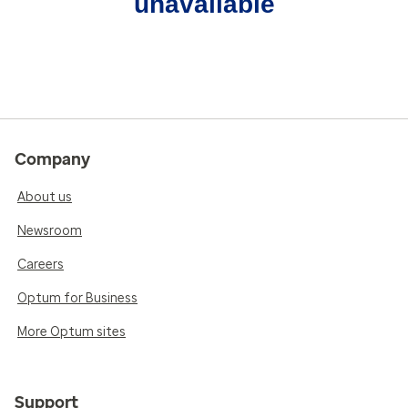
unavailable
Company
About us
Newsroom
Careers
Optum for Business
More Optum sites
Support