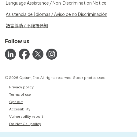
Language Assistance / Non-Discrimination Notice
Asistencia de Idiomas / Aviso de no Discriminación
語言協助 / 不歧視通知
Follow us
© 2026 Optum, Inc. All rights reserved. Stock photos used.
Privacy policy
Terms of use
Opt out
Accessibility
Vulnerability report
Do Not Call policy