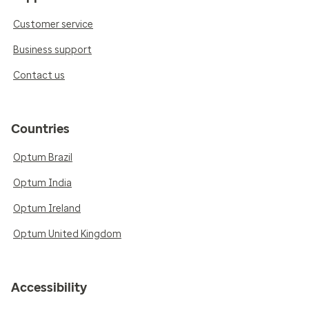
Customer service
Business support
Contact us
Countries
Optum Brazil
Optum India
Optum Ireland
Optum United Kingdom
Accessibility