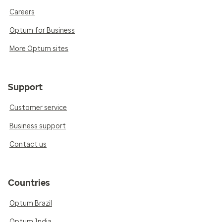
Careers
Optum for Business
More Optum sites
Support
Customer service
Business support
Contact us
Countries
Optum Brazil
Optum India