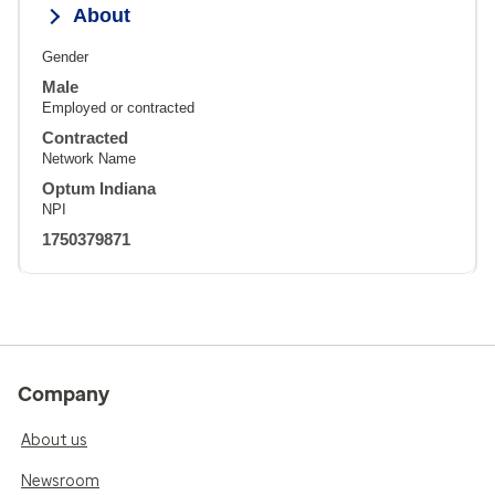
About
Gender
Male
Employed or contracted
Contracted
Network Name
Optum Indiana
NPI
1750379871
Company
About us
Newsroom