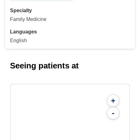
Specialty
Family Medicine
Languages
English
Seeing patients at
+
-