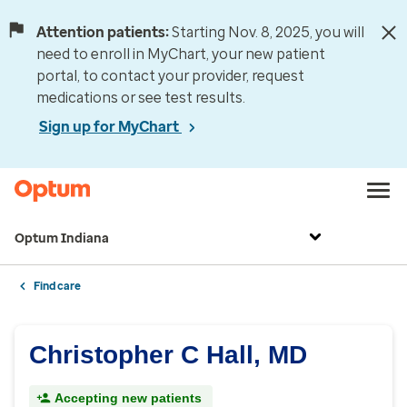
Attention patients:
Starting Nov. 8, 2025, you will
need to enroll in MyChart, your new patient
portal, to contact your provider, request
medications or see test results.
Sign up for MyChart
Optum Indiana
Find care
Christopher C Hall, MD
Accepting new patients