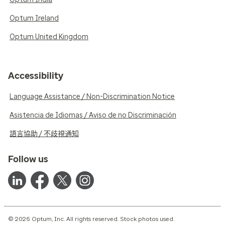
Optum Ireland
Optum United Kingdom
Accessibility
Language Assistance / Non-Discrimination Notice
Asistencia de Idiomas / Aviso de no Discriminación
語言協助 / 不歧視通知
Follow us
© 2026 Optum, Inc. All rights reserved. Stock photos used.