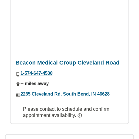
Beacon Medical Group Cleveland Road
1-574-647-4530
-- miles away
2235 Cleveland Rd, South Bend, IN 46628
Please contact to schedule and confirm
appointment availability.