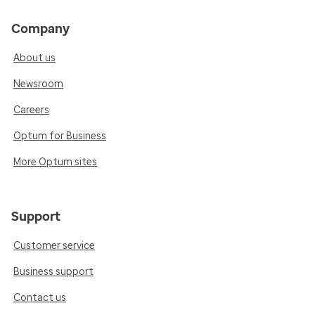
Company
About us
Newsroom
Careers
Optum for Business
More Optum sites
Support
Customer service
Business support
Contact us