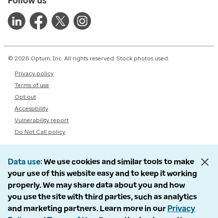
Follow us
© 2026 Optum, Inc. All rights reserved. Stock photos used.
Privacy policy
Terms of use
Opt out
Accessibility
Vulnerability report
Do Not Call policy
Data use
We use cookies and similar tools to make
your use of this website easy and to keep it working
properly. We may share data about you and how
you use the site with third parties, such as analytics
and marketing partners. Learn more in our
Privacy