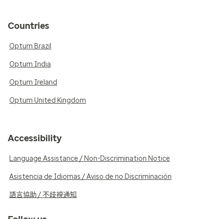
Countries
Optum Brazil
Optum India
Optum Ireland
Optum United Kingdom
Accessibility
Language Assistance / Non-Discrimination Notice
Asistencia de Idiomas / Aviso de no Discriminación
語言協助 / 不歧視通知