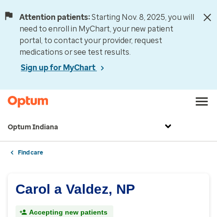
Attention patients:
Starting Nov. 8, 2025, you will
need to enroll in MyChart, your new patient
portal, to contact your provider, request
medications or see test results.
Sign up for MyChart
Optum Indiana
Find care
Carol a Valdez, NP
Accepting new patients