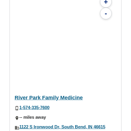
+
-
River Park Family Medicine
1-574-335-7600
-- miles away
1122 S Ironwood Dr, South Bend, IN 46615