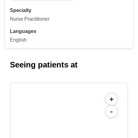
Specialty
Nurse Practitioner
Languages
English
Seeing patients at
+
-