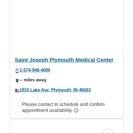
Saint Joseph Plymouth Medical Center
1-574-948-4000
-- miles away
1915 Lake Ave, Plymouth, IN 46563
Please contact to schedule and confirm
appointment availability.