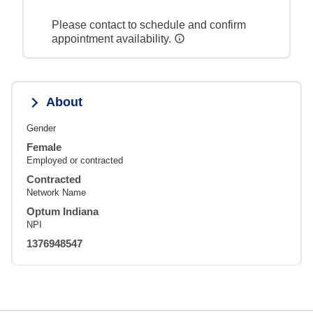
Please contact to schedule and confirm
appointment availability.
About
Gender
Female
Employed or contracted
Contracted
Network Name
Optum Indiana
NPI
1376948547