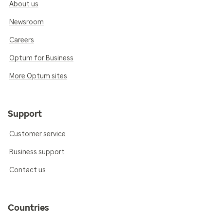
About us
Newsroom
Careers
Optum for Business
More Optum sites
Support
Customer service
Business support
Contact us
Countries