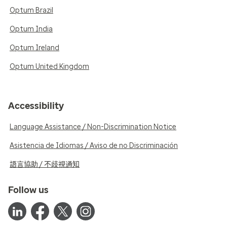
Optum Brazil
Optum India
Optum Ireland
Optum United Kingdom
Accessibility
Language Assistance / Non-Discrimination Notice
Asistencia de Idiomas / Aviso de no Discriminación
語言協助 / 不歧視通知
Follow us