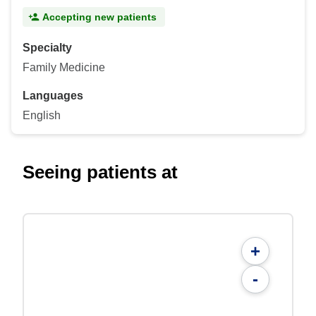
Accepting new patients
Specialty
Family Medicine
Languages
English
Seeing patients at
+
-