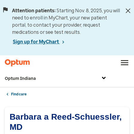
Attention patients:
Starting Nov. 8, 2025, you will
need to enroll in MyChart, your new patient
portal, to contact your provider, request
medications or see test results.
Sign up for MyChart
Optum Indiana
Find care
Barbara a Reed-Schuessler,
MD