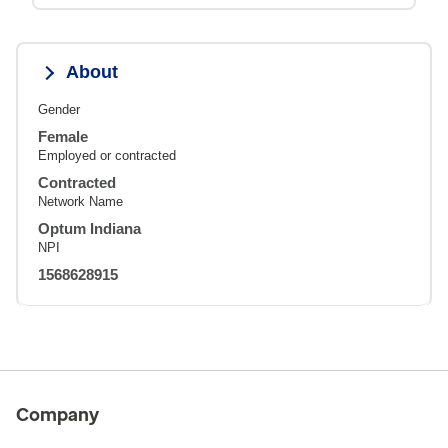
About
Gender
Female
Employed or contracted
Contracted
Network Name
Optum Indiana
NPI
1568628915
Company