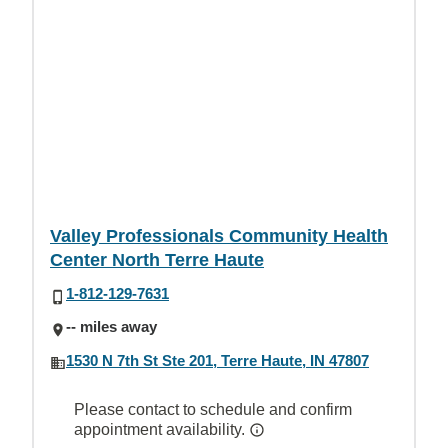
Valley Professionals Community Health
Center North Terre Haute
1-812-129-7631
-- miles away
1530 N 7th St Ste 201, Terre Haute, IN 47807
Please contact to schedule and confirm
appointment availability.