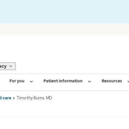
acy
s
For you
Patient information
Resources
d care
Timothy Burns, MD