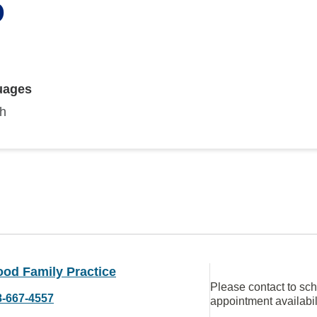
D
uages
sh
ood Family Practice
Please contact to sc
8-667-4557
appointment availabil