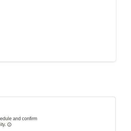
hedule and confirm
ity.