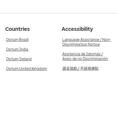
Countries
Accessibility
Optum Brazil
Language Assistance / Non-
Discrimination Notice
Optum India
Asistencia de Idiomas /
Aviso de no Discriminación
Optum Ireland
語言協助 / 不歧視通知
Optum United Kingdom