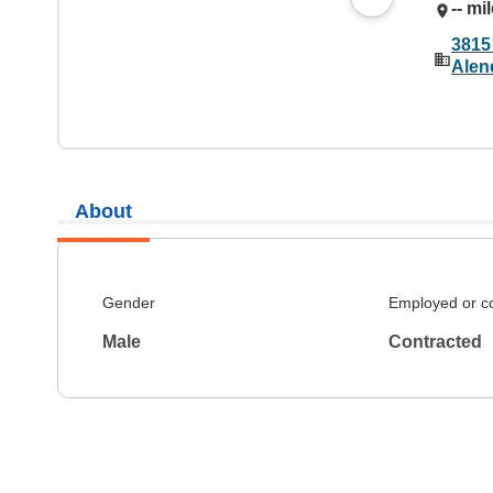
-- mi
3815
Alen
About
Gender
Employed or c
Male
Contracted