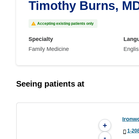
Timothy Burns, M
Accepting existing patients only
Specialty
Lang
Family Medicine
Engli
Seeing patients at
Ironw
+
1-20
-