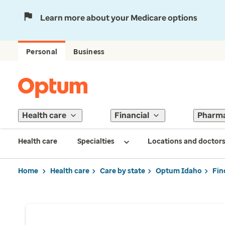
Learn more about your Medicare options
Personal
Business
Health care
Financial
Pharm
Health care
Specialties
Locations and doctor
Home
Health care
Care by state
Optum Idaho
Fin