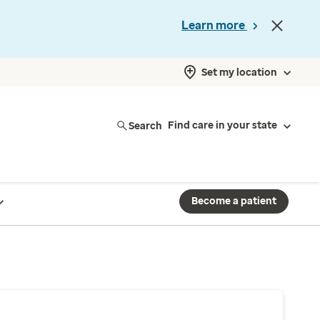
Learn more
Set my location
Search
Find care in your state
Become a patient