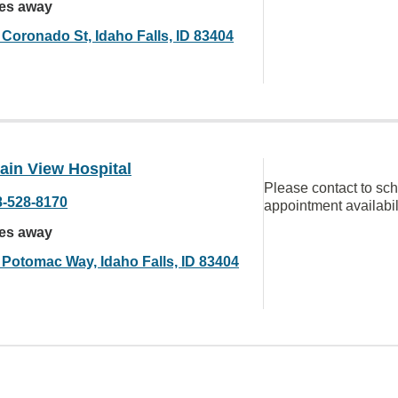
les away
 Coronado St, Idaho Falls, ID 83404
ain View Hospital
Please contact to sc
8-528-8170
appointment availabil
les away
 Potomac Way, Idaho Falls, ID 83404