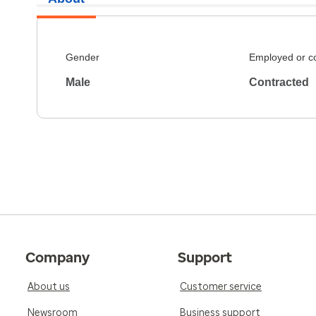
Gender
Employed or c
Male
Contracted
Company
Support
About us
Customer service
Newsroom
Business support