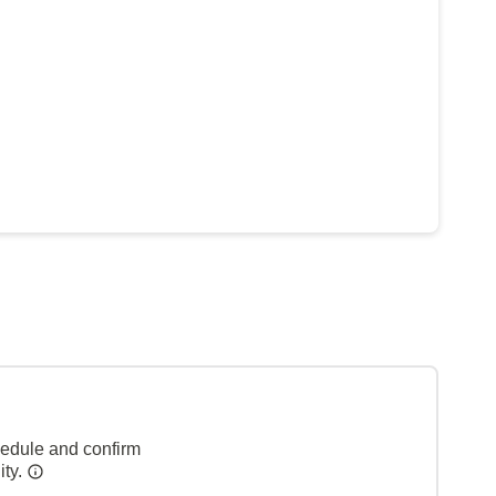
hedule and confirm
ity.