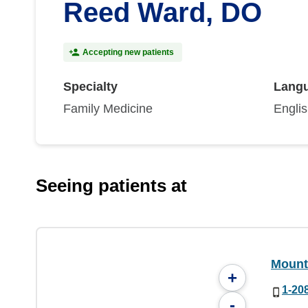
Reed Ward, DO
Accepting new patients
Specialty
Lang
Family Medicine
Engli
Seeing patients at
Mount
+
1-20
-