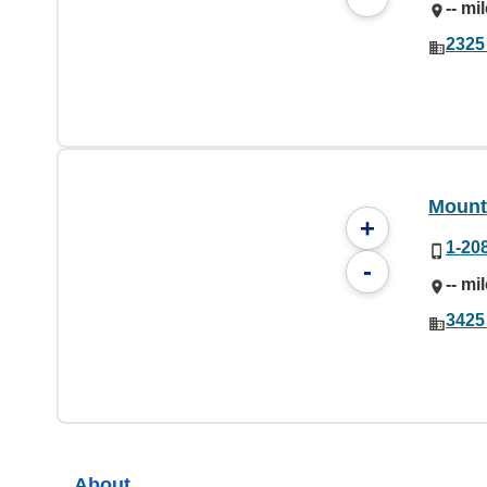
-- mi
2325
Mount
+
1-20
-
-- mi
3425
About