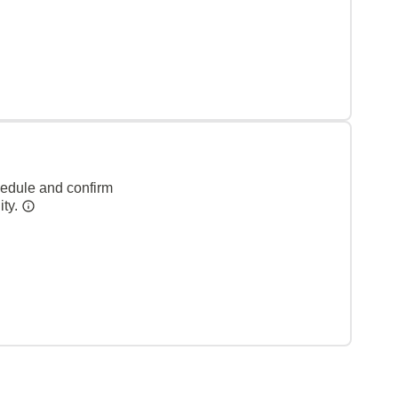
hedule and confirm
ity.