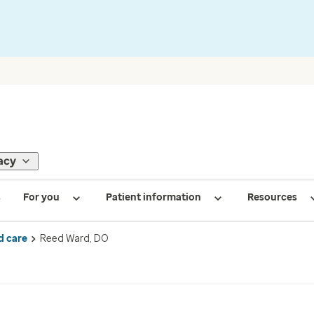
acy
s
For you
Patient information
Resources
d care
Reed Ward, DO