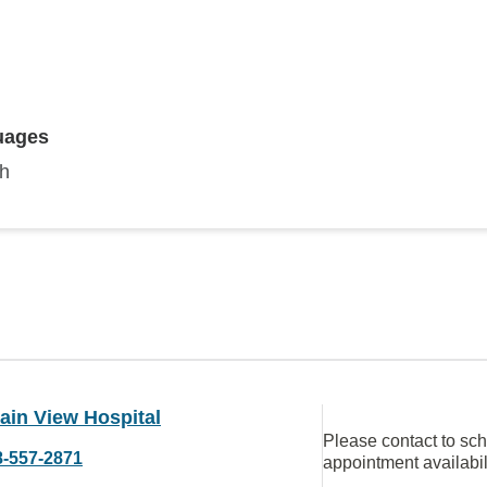
uages
sh
ain View Hospital
Please contact to sc
8-557-2871
appointment availabil