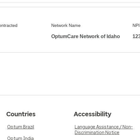
ontracted
Network Name
NPI
OptumCare Network of Idaho
12
Countries
Accessibility
Optum Brazil
Language Assistance / Non-
Discrimination Notice
Optum India