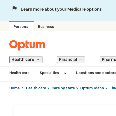
Learn more about your Medicare options
Personal
Business
Health care
Financial
Pharm
Health care
Specialties
Locations and doctor
Home
Health care
Care by state
Optum Idaho
Fin