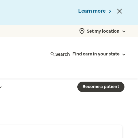
Learn more
Set my location
Search
Find care in your state
Become a patient