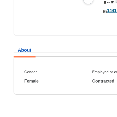
-- mi
1441
About
Gender
Employed or c
Female
Contracted