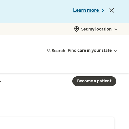
Learn more
Set my location
Search
Find care in your state
Become a patient