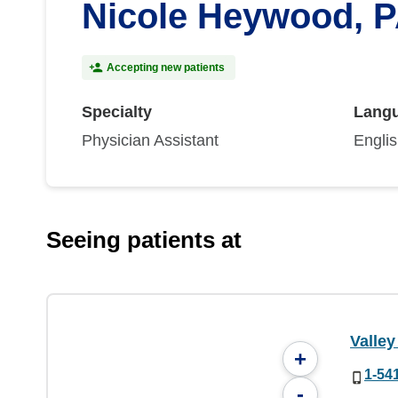
Nicole Heywood, 
Accepting new patients
Specialty
Lang
Physician Assistant
Engli
Seeing patients at
Valley
+
1-54
-