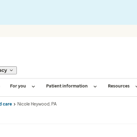
acy
s
For you
Patient information
Resources
d care
Nicole Heywood, PA