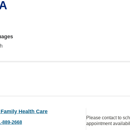
PA
uages
sh
 Family Health Care
Please contact to sc
1-889-2668
appointment availabil