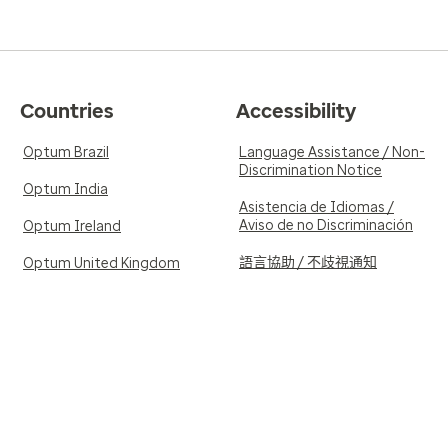
Countries
Accessibility
Optum Brazil
Language Assistance / Non-
Discrimination Notice
Optum India
Asistencia de Idiomas /
Aviso de no Discriminación
Optum Ireland
語言協助 / 不歧視通知
Optum United Kingdom