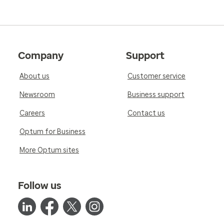
Company
Support
About us
Customer service
Newsroom
Business support
Careers
Contact us
Optum for Business
More Optum sites
Follow us