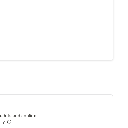
hedule and confirm
ity.