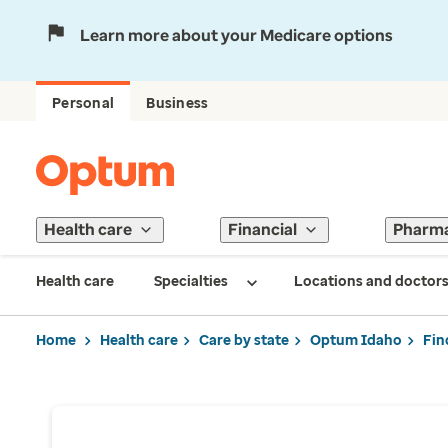
Learn more about your Medicare options
Personal
Business
Health care
Financial
Pharm
Health care
Specialties
Locations and doctor
Home
Health care
Care by state
Optum Idaho
Fin