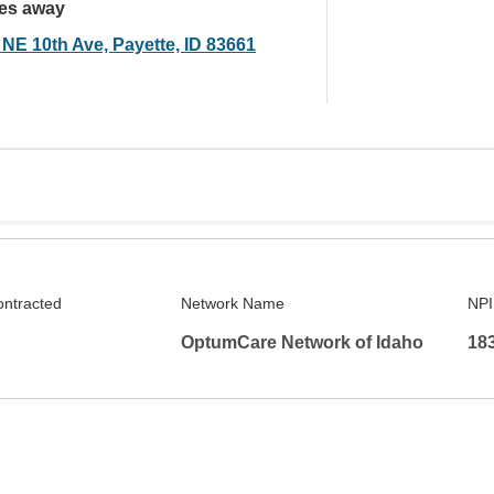
les away
 NE 10th Ave, Payette, ID 83661
ontracted
Network Name
NPI
OptumCare Network of Idaho
18