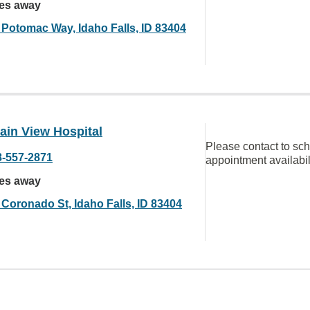
les away
 Potomac Way, Idaho Falls, ID 83404
ain View Hospital
Please contact to sc
8-557-2871
appointment availabil
les away
 Coronado St, Idaho Falls, ID 83404