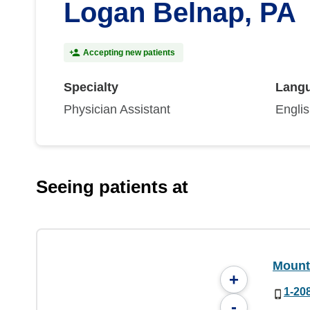
Logan Belnap, PA
Accepting new patients
Specialty
Lang
Physician Assistant
Engli
Seeing patients at
Mount
+
1-20
-