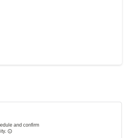
hedule and confirm
ity.