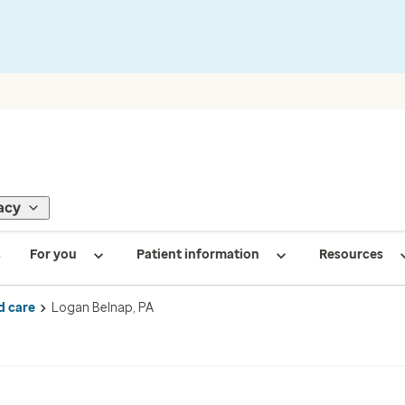
acy
s
For you
Patient information
Resources
d care
Logan Belnap, PA