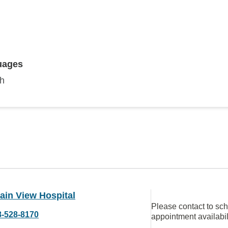
uages
sh
ain View Hospital
Please contact to sc
8-528-8170
appointment availabil