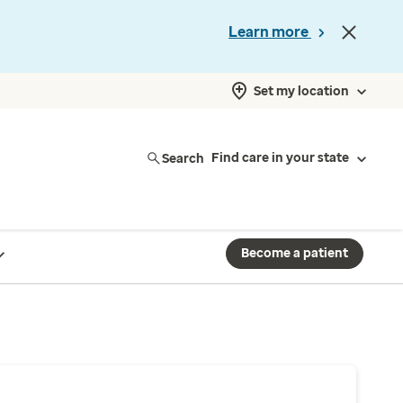
Learn more
Set my location
Search
Find care in your state
Become a patient