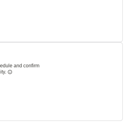
hedule and confirm
ity.