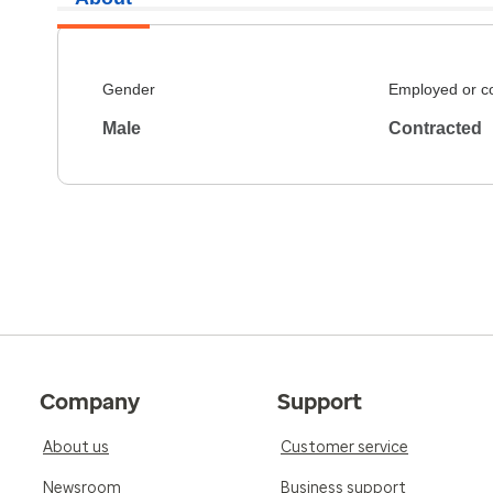
Gender
Employed or c
Male
Contracted
Company
Support
About us
Customer service
Newsroom
Business support