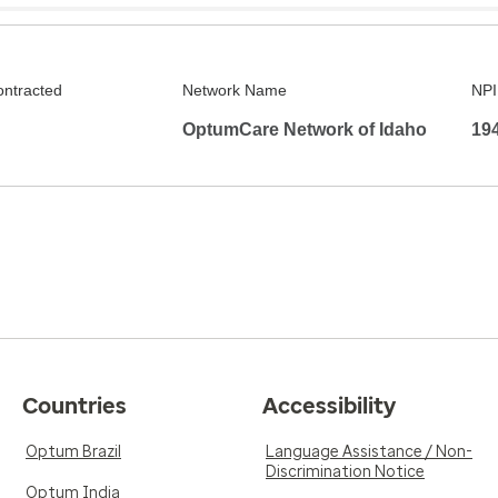
ontracted
Network Name
NPI
OptumCare Network of Idaho
19
Countries
Accessibility
Optum Brazil
Language Assistance / Non-
Discrimination Notice
Optum India