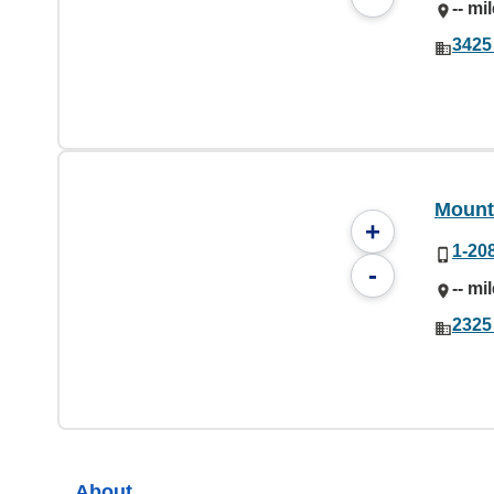
-- mi
3425
Mount
+
1-20
-
-- mi
2325
About