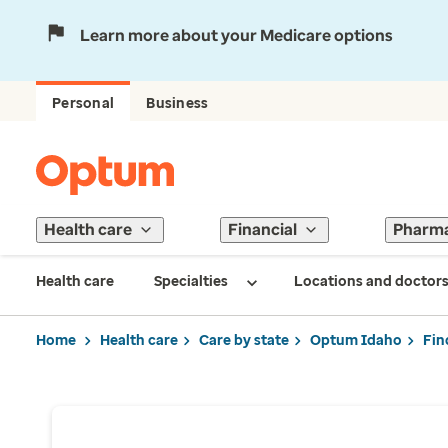
Learn more about your Medicare options
Personal
Business
Health care
Financial
Pharm
Health care
Specialties
Locations and doctor
Home
Health care
Care by state
Optum Idaho
Fin