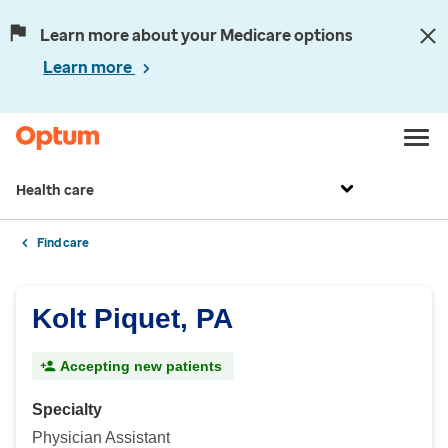
Learn more about your Medicare options
Learn more
Health care
Find care
Kolt Piquet, PA
Accepting new patients
Specialty
Physician Assistant