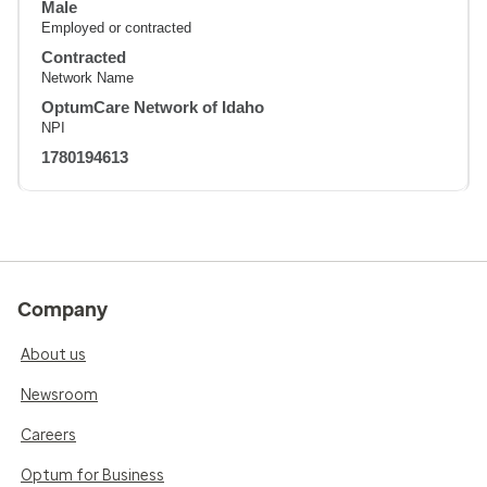
Male
Employed or contracted
Contracted
Network Name
OptumCare Network of Idaho
NPI
1780194613
Company
About us
Newsroom
Careers
Optum for Business