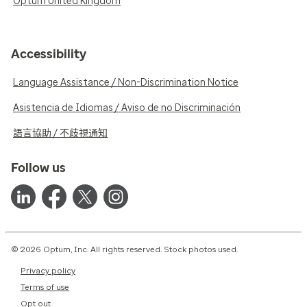
Optum United Kingdom
Accessibility
Language Assistance / Non-Discrimination Notice
Asistencia de Idiomas / Aviso de no Discriminación
語言協助 / 不歧視通知
Follow us
© 2026 Optum, Inc. All rights reserved. Stock photos used.
Privacy policy
Terms of use
Opt out