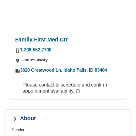
Family First Med Ctr
1-208-552-7700
-- miles away
3820 Crestwood Ln, Idaho Falls, ID 83404
Please contact to schedule and confirm
appointment availability.
About
Gender