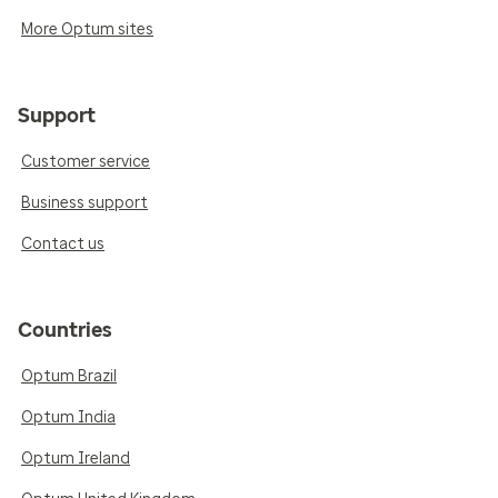
More Optum sites
Support
Customer service
Business support
Contact us
Countries
Optum Brazil
Optum India
Optum Ireland