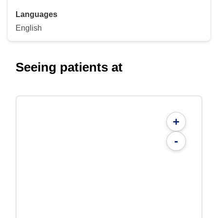
Languages
English
Seeing patients at
+
-