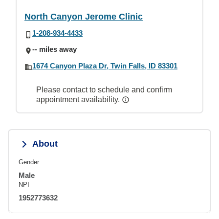
North Canyon Jerome Clinic
1-208-934-4433
-- miles away
1674 Canyon Plaza Dr, Twin Falls, ID 83301
Please contact to schedule and confirm
appointment availability.
About
Gender
Male
NPI
1952773632