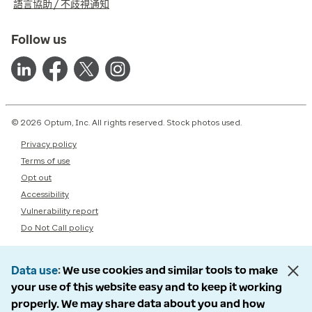
語言協助 / 不歧視通知
Follow us
© 2026 Optum, Inc. All rights reserved. Stock photos used.
Privacy policy
Terms of use
Opt out
Accessibility
Vulnerability report
Do Not Call policy
Data use
We use cookies and similar tools to make
your use of this website easy and to keep it working
properly. We may share data about you and how