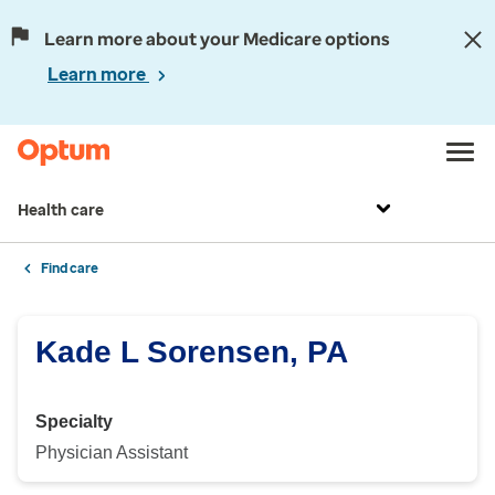
Learn more about your Medicare options
Learn more
Health care
Find care
Kade L Sorensen, PA
Specialty
Physician Assistant