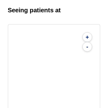
Seeing patients at
+
-