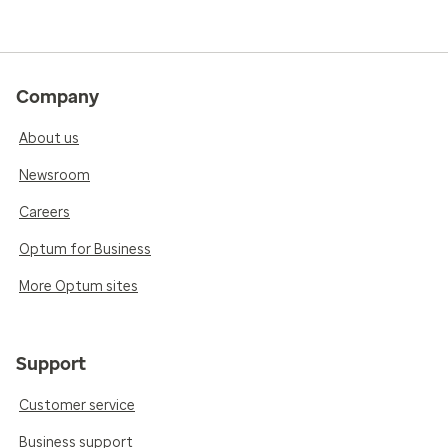
Company
About us
Newsroom
Careers
Optum for Business
More Optum sites
Support
Customer service
Business support