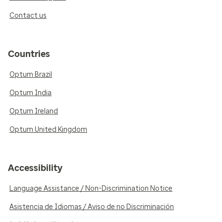
Contact us
Countries
Optum Brazil
Optum India
Optum Ireland
Optum United Kingdom
Accessibility
Language Assistance / Non-Discrimination Notice
Asistencia de Idiomas / Aviso de no Discriminación