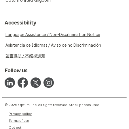
Optum United Kingdom
Accessibility
Language Assistance / Non-Discrimination Notice
Asistencia de Idiomas / Aviso de no Discriminación
語言協助 / 不歧視通知
Follow us
© 2026 Optum, Inc. All rights reserved. Stock photos used.
Privacy policy
Terms of use
Opt out