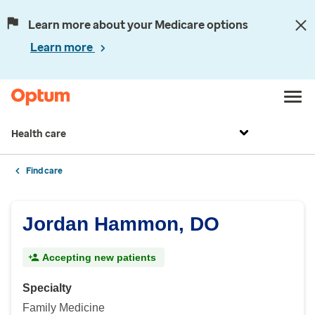
Learn more about your Medicare options
Learn more
Health care
Find care
Jordan Hammon, DO
Accepting new patients
Specialty
Family Medicine