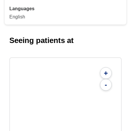
Languages
English
Seeing patients at
+
-