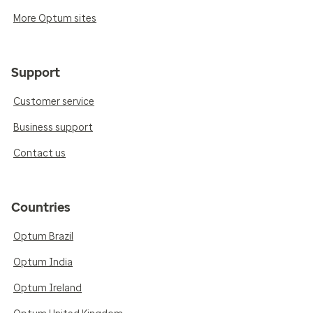
More Optum sites
Support
Customer service
Business support
Contact us
Countries
Optum Brazil
Optum India
Optum Ireland