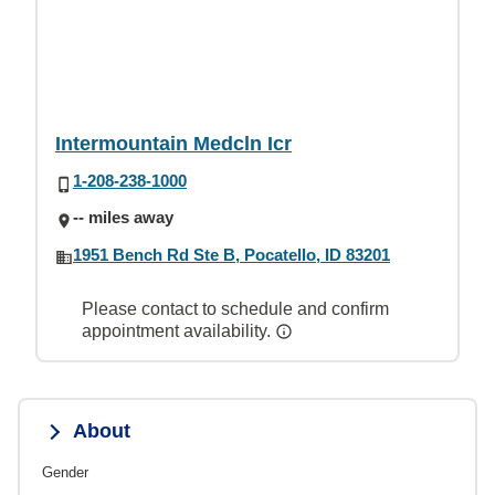
Intermountain Medcln Icr
1-208-238-1000
-- miles away
1951 Bench Rd Ste B, Pocatello, ID 83201
Please contact to schedule and confirm
appointment availability.
About
Gender