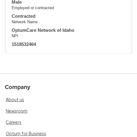
Male
Employed or contracted
Contracted
Network Name
OptumCare Network of Idaho
NPI
1518532464
Company
About us
Newsroom
Careers
Optum for Business