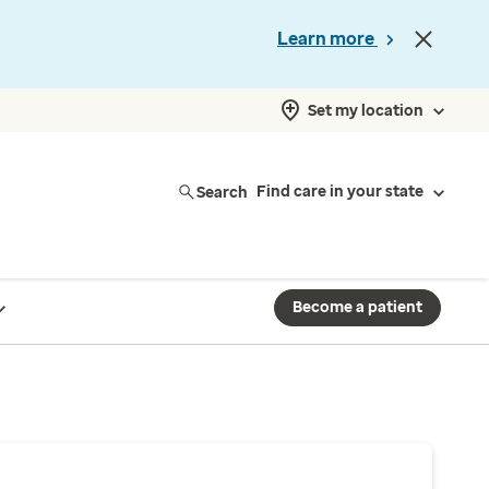
Learn more
Set my location
Search
Find care in your state
Become a patient