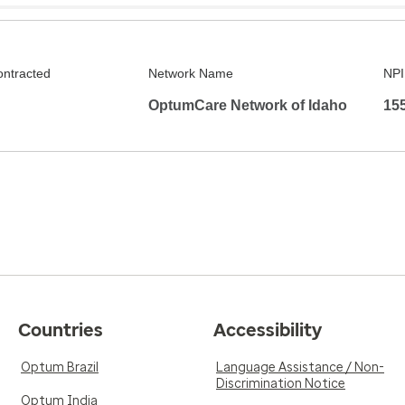
ontracted
Network Name
NPI
OptumCare Network of Idaho
15
Countries
Accessibility
Optum Brazil
Language Assistance / Non-
Discrimination Notice
Optum India