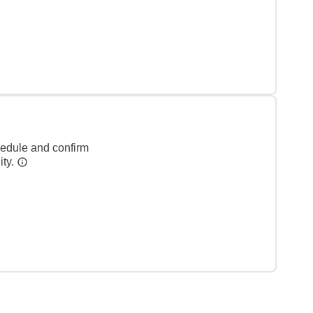
hedule and confirm
ity.