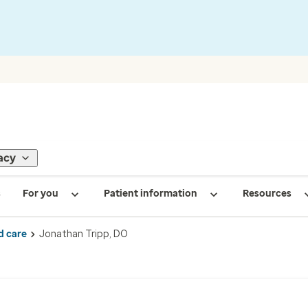
acy
s
For you
Patient information
Resources
d care
Jonathan Tripp, DO