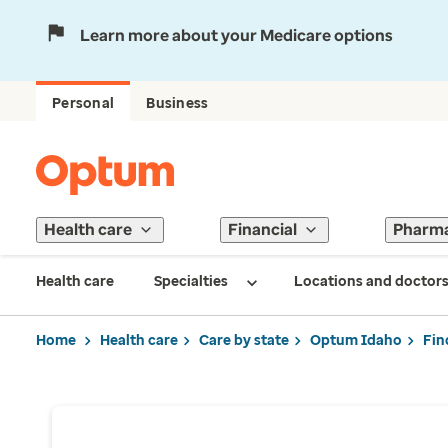
Learn more about your Medicare options
Personal
Business
Health care
Financial
Pharm
Health care
Specialties
Locations and doctor
Home
Health care
Care by state
Optum Idaho
Fin