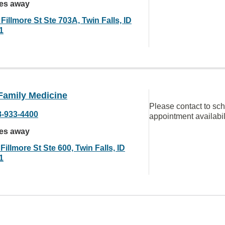
les away
Fillmore St Ste 703A, Twin Falls, ID
1
Family Medicine
Please contact to sc
8-933-4400
appointment availabil
les away
Fillmore St Ste 600, Twin Falls, ID
1