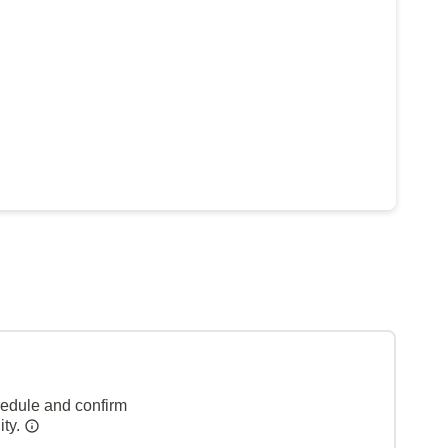
hedule and confirm
ity.