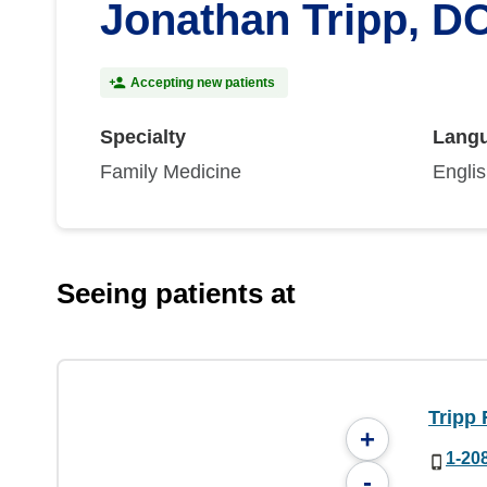
Jonathan Tripp, D
Accepting new patients
Specialty
Lang
Family Medicine
Engli
Seeing patients at
Tripp 
+
1-20
-