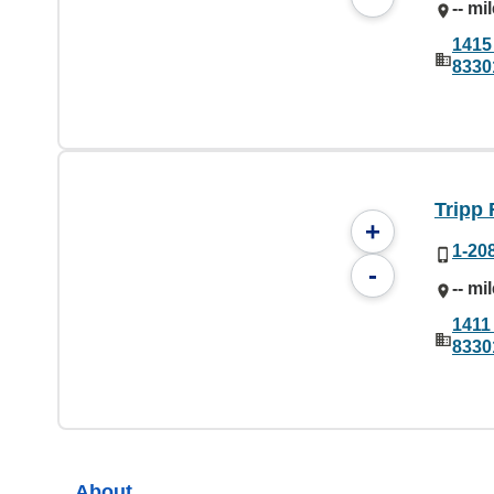
-- mi
1415 
8330
Tripp 
+
1-20
-
-- mi
1411 
8330
About