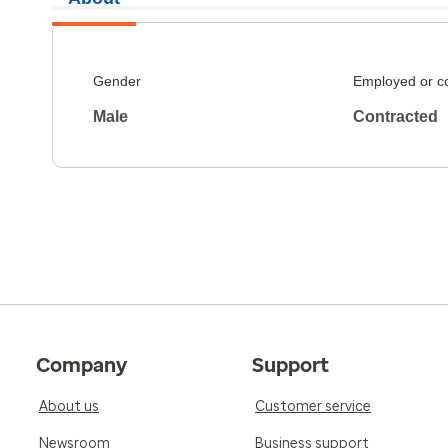
Gender
Employed or c
Male
Contracted
Company
Support
About us
Customer service
Newsroom
Business support