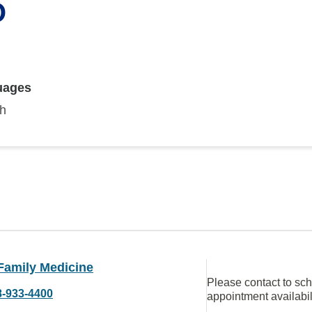
O
uages
sh
Family Medicine
Please contact to sc
8-933-4400
appointment availabil