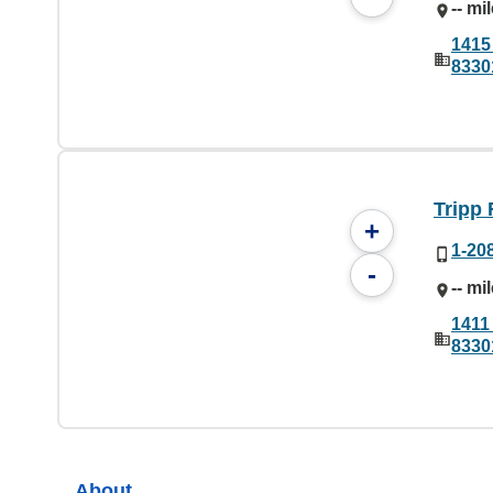
-- mi
1415 
8330
Tripp 
+
1-20
-
-- mi
1411 
8330
About