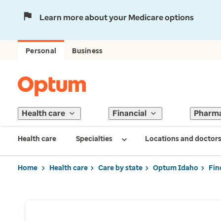
Learn more about your Medicare options
Personal
Business
Health care
Financial
Pharm
Health care
Specialties
Locations and doctor
Home
Health care
Care by state
Optum Idaho
Fin