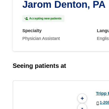
Jarom Denton, PA
Accepting new patients
Specialty
Lang
Physician Assistant
Engli
Seeing patients at
Tripp 
+
1-20
-