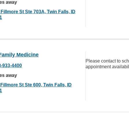
les away
Fillmore St Ste 703A, Twin Falls, ID
1
Family Medicine
Please contact to sc
8-933-4400
appointment availabil
les away
Fillmore St Ste 600, Twin Falls, ID
1