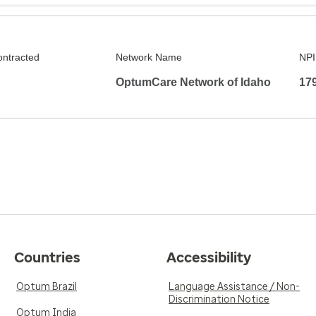
ontracted
Network Name
NPI
OptumCare Network of Idaho
17
Countries
Accessibility
Optum Brazil
Language Assistance / Non-
Discrimination Notice
Optum India