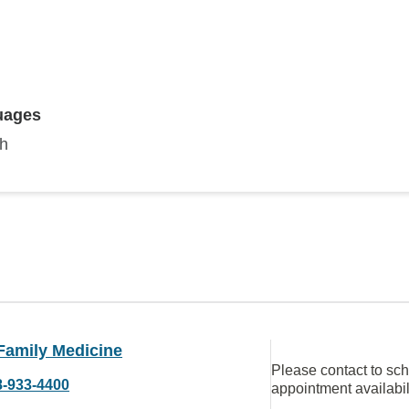
uages
sh
Family Medicine
Please contact to sc
8-933-4400
appointment availabil