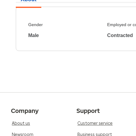
Gender
Employed or c
Male
Contracted
Company
Support
About us
Customer service
Newsroom
Business support