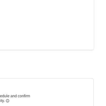
hedule and confirm
ity.