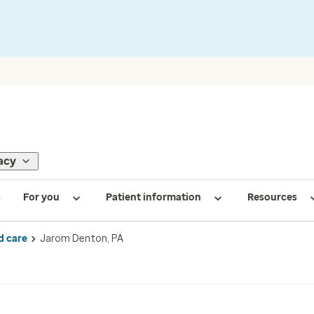
acy
s
For you
Patient information
Resources
d care
Jarom Denton, PA