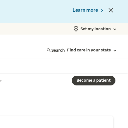
Learn more
Set my location
Search
Find care in your state
Become a patient