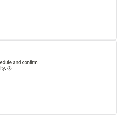
hedule and confirm
ity.