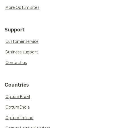
More Optum sites
Support
Customer service
Business support
Contact us
Countries
Optum Brazil
Optum India
Optum Ireland