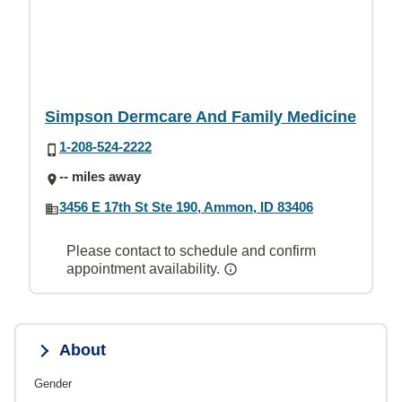
Simpson Dermcare And Family Medicine
1-208-524-2222
-- miles away
3456 E 17th St Ste 190, Ammon, ID 83406
Please contact to schedule and confirm
appointment availability.
About
Gender