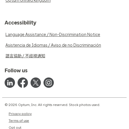
Optum United Kingdom
Accessibility
Language Assistance / Non-Discrimination Notice
Asistencia de Idiomas / Aviso de no Discriminación
語言協助 / 不歧視通知
Follow us
© 2026 Optum, Inc. All rights reserved. Stock photos used.
Privacy policy
Terms of use
Opt out