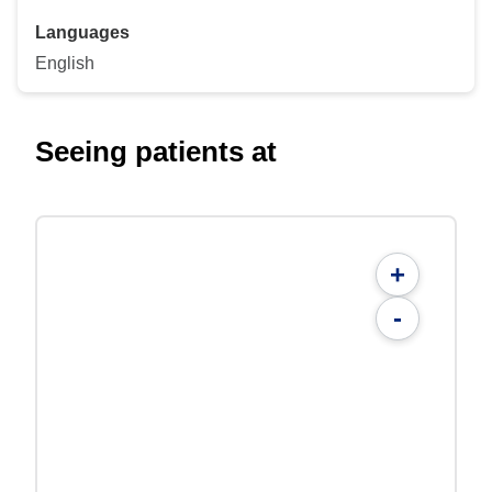
Languages
English
Seeing patients at
+
-