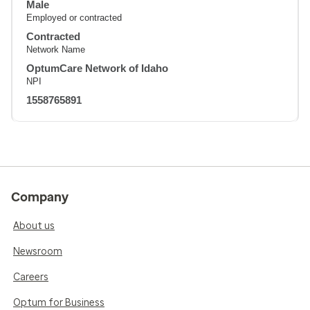
Male
Employed or contracted
Contracted
Network Name
OptumCare Network of Idaho
NPI
1558765891
Company
About us
Newsroom
Careers
Optum for Business