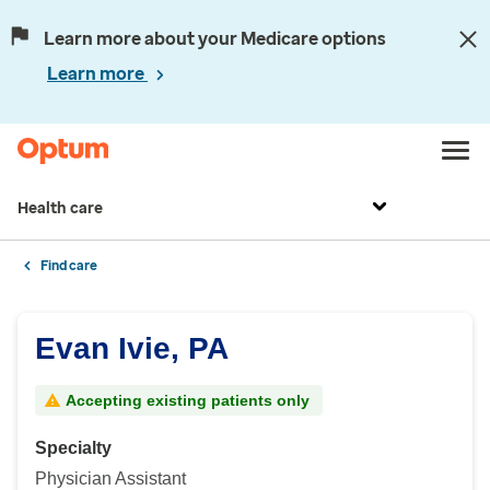
Learn more about your Medicare options
Learn more
Health care
Find care
Evan Ivie, PA
Accepting existing patients only
Specialty
Physician Assistant