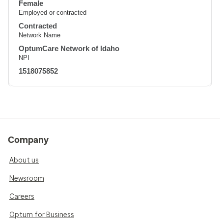
Female
Employed or contracted
Contracted
Network Name
OptumCare Network of Idaho
NPI
1518075852
Company
About us
Newsroom
Careers
Optum for Business