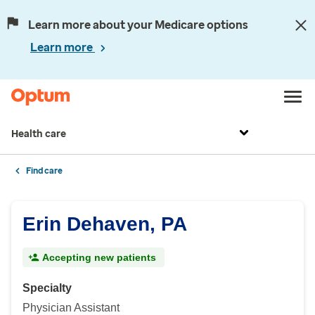
Learn more about your Medicare options
Learn more
Health care
Find care
Erin Dehaven, PA
Accepting new patients
Specialty
Physician Assistant