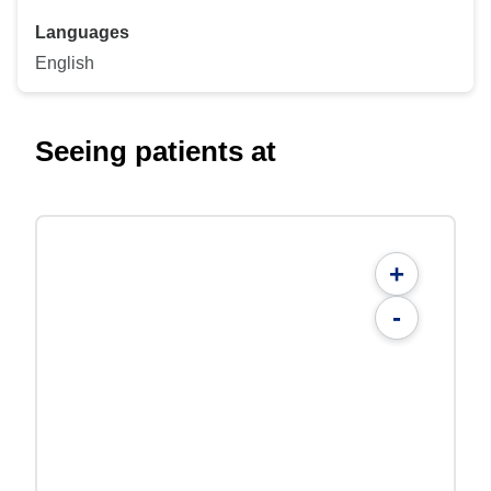
Languages
English
Seeing patients at
+
-