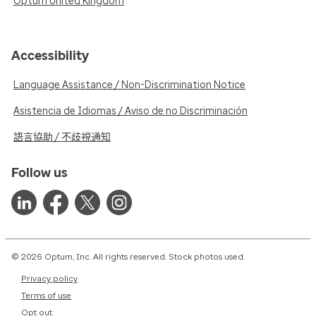
Optum United Kingdom
Accessibility
Language Assistance / Non-Discrimination Notice
Asistencia de Idiomas / Aviso de no Discriminación
語言協助 / 不歧視通知
Follow us
© 2026 Optum, Inc. All rights reserved. Stock photos used.
Privacy policy
Terms of use
Opt out