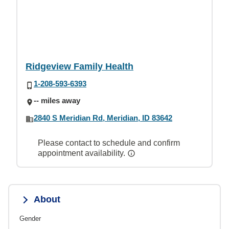
Ridgeview Family Health
1-208-593-6393
-- miles away
2840 S Meridian Rd, Meridian, ID 83642
Please contact to schedule and confirm
appointment availability.
About
Gender