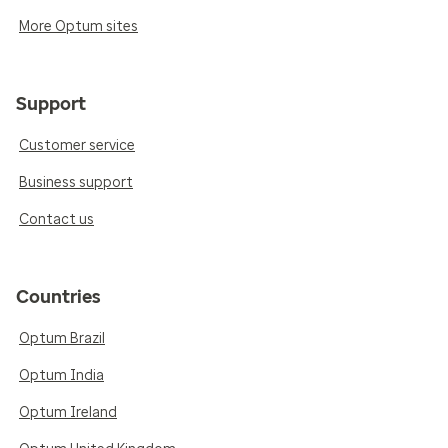
More Optum sites
Support
Customer service
Business support
Contact us
Countries
Optum Brazil
Optum India
Optum Ireland