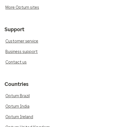
More Optum sites
Support
Customer service
Business support
Contact us
Countries
Optum Brazil
Optum India
Optum Ireland