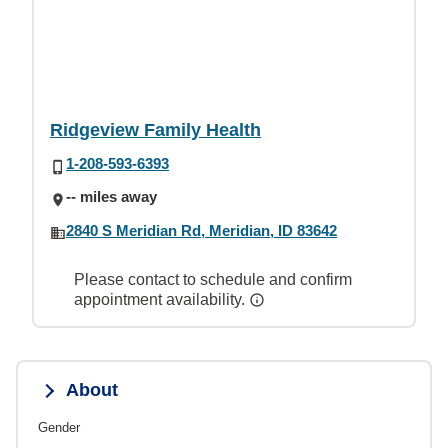
Ridgeview Family Health
1-208-593-6393
-- miles away
2840 S Meridian Rd, Meridian, ID 83642
Please contact to schedule and confirm
appointment availability.
About
Gender