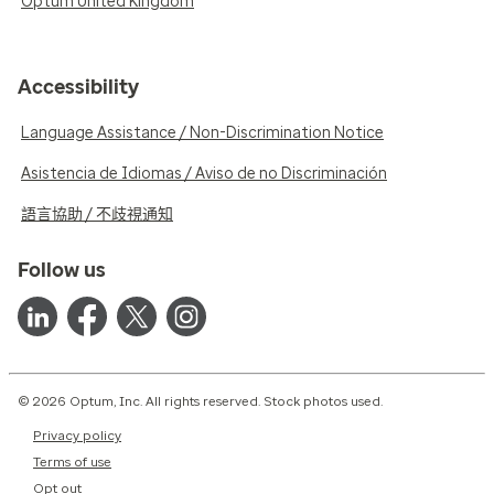
Optum United Kingdom
Accessibility
Language Assistance / Non-Discrimination Notice
Asistencia de Idiomas / Aviso de no Discriminación
語言協助 / 不歧視通知
Follow us
© 2026 Optum, Inc. All rights reserved. Stock photos used.
Privacy policy
Terms of use
Opt out