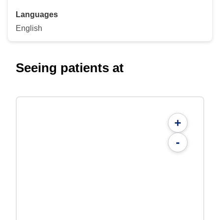
Languages
English
Seeing patients at
+
-