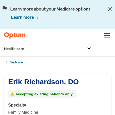
Learn more about your Medicare options
Learn more
Health care
Find care
Erik Richardson, DO
Accepting existing patients only
Specialty
Family Medicine