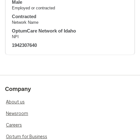
Male
Employed or contracted
Contracted
Network Name
OptumCare Network of Idaho
NPI
1942307640
Company
About us
Newsroom
Careers
Optum for Business