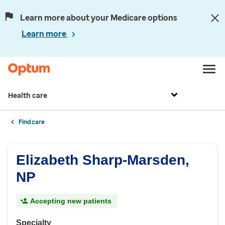
Learn more about your Medicare options
Learn more
Health care
Find care
Elizabeth Sharp-Marsden,
NP
Accepting new patients
Specialty