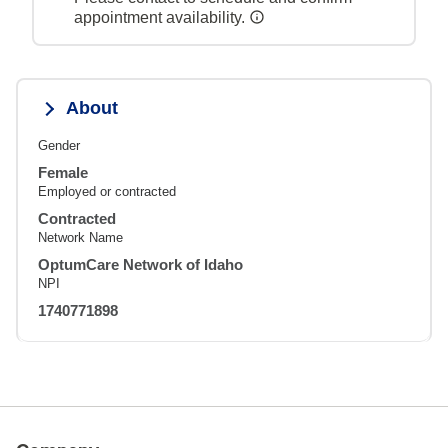
appointment availability.
About
Gender
Female
Employed or contracted
Contracted
Network Name
OptumCare Network of Idaho
NPI
1740771898