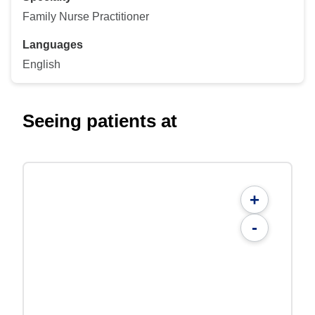
Family Nurse Practitioner
Languages
English
Seeing patients at
+
-