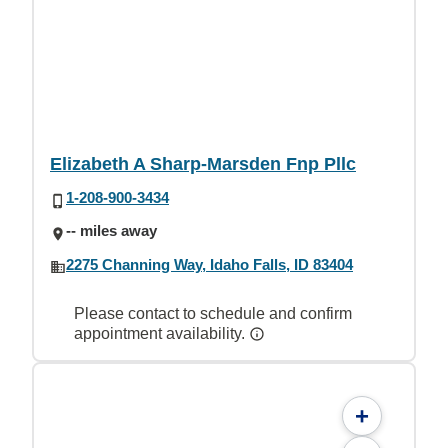
Elizabeth A Sharp-Marsden Fnp Pllc
1-208-900-3434
-- miles away
2275 Channing Way, Idaho Falls, ID 83404
Please contact to schedule and confirm
appointment availability.
+