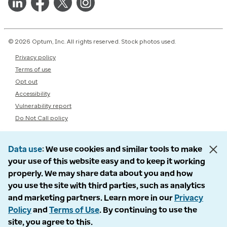
© 2026 Optum, Inc. All rights reserved. Stock photos used.
Privacy policy
Terms of use
Opt out
Accessibility
Vulnerability report
Do Not Call policy
Data use
We use cookies and similar tools to make
your use of this website easy and to keep it working
properly. We may share data about you and how
you use the site with third parties, such as analytics
and marketing partners. Learn more in our
Privacy
Policy
and
Terms of Use
. By continuing to use the
site, you agree to this.