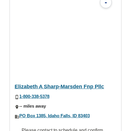
-
Elizabeth A Sharp-Marsden Fnp Pllc
1-800-338-5378
-- miles away
PO Box 1385, Idaho Falls, ID 83403
Please contact to schedule and confirm