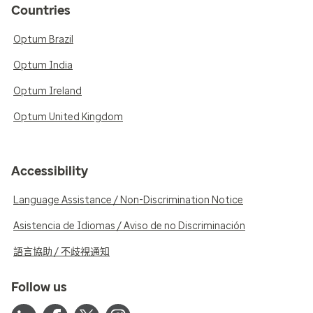
Countries
Optum Brazil
Optum India
Optum Ireland
Optum United Kingdom
Accessibility
Language Assistance / Non-Discrimination Notice
Asistencia de Idiomas / Aviso de no Discriminación
語言協助 / 不歧視通知
Follow us