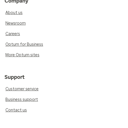
Company
About us
Newsroom
Careers
Optum for Business
More Optum sites
Support
Customer service
Business support
Contact us