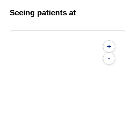
Seeing patients at
+
-