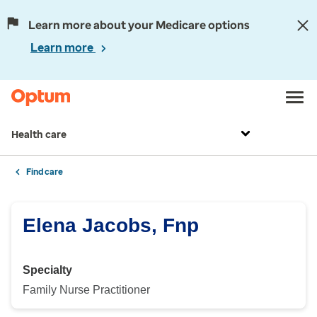
Learn more about your Medicare options
Learn more
Health care
Find care
Elena Jacobs, Fnp
Specialty
Family Nurse Practitioner