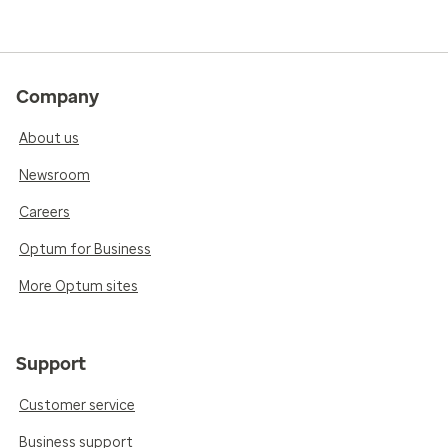
Company
About us
Newsroom
Careers
Optum for Business
More Optum sites
Support
Customer service
Business support