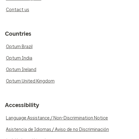
Contact us
Countries
Optum Brazil
Optum India
Optum Ireland
Optum United Kingdom
Accessibility
Language Assistance / Non-Discrimination Notice
Asistencia de Idiomas / Aviso de no Discriminación