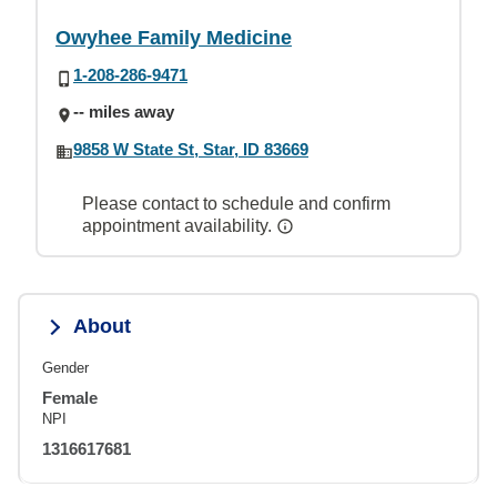
Owyhee Family Medicine
1-208-286-9471
-- miles away
9858 W State St, Star, ID 83669
Please contact to schedule and confirm
appointment availability.
About
Gender
Female
NPI
1316617681