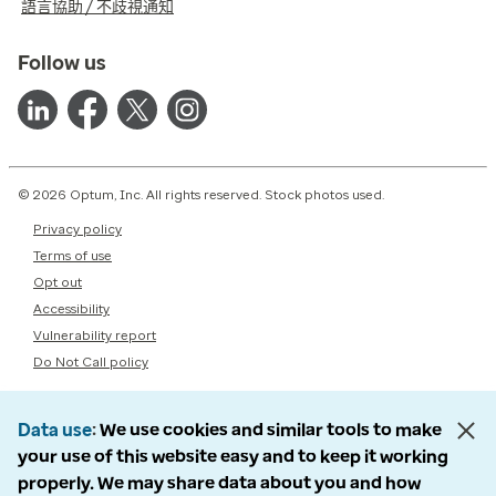
語言協助 / 不歧視通知
Follow us
© 2026 Optum, Inc. All rights reserved. Stock photos used.
Privacy policy
Terms of use
Opt out
Accessibility
Vulnerability report
Do Not Call policy
Data use
We use cookies and similar tools to make
your use of this website easy and to keep it working
properly. We may share data about you and how