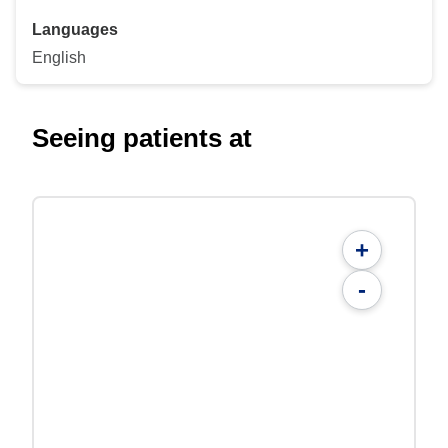
Languages
English
Seeing patients at
+
-