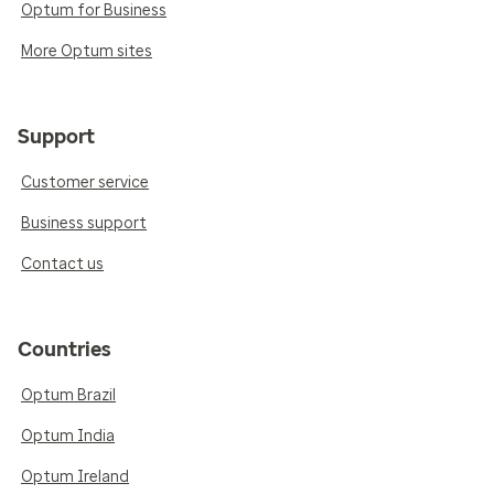
Optum for Business
More Optum sites
Support
Customer service
Business support
Contact us
Countries
Optum Brazil
Optum India
Optum Ireland