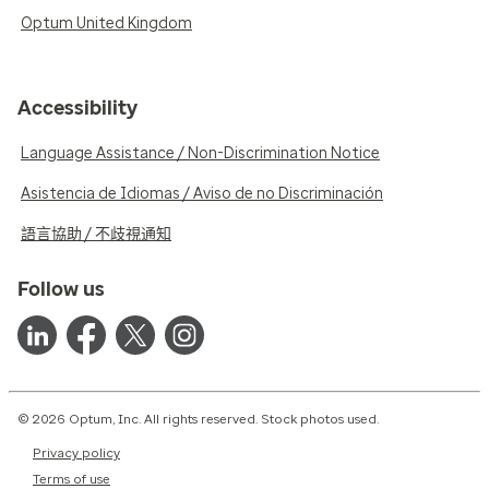
Optum United Kingdom
Accessibility
Language Assistance / Non-Discrimination Notice
Asistencia de Idiomas / Aviso de no Discriminación
語言協助 / 不歧視通知
Follow us
© 2026 Optum, Inc. All rights reserved. Stock photos used.
Privacy policy
Terms of use