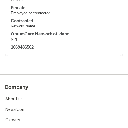
Female
Employed or contracted
Contracted
Network Name
OptumCare Network of Idaho
NPI
1669486502
Company
About us
Newsroom
Careers