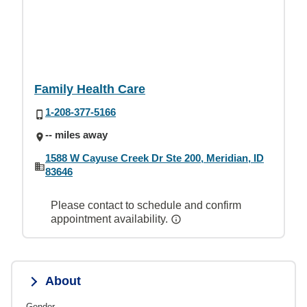
Family Health Care
1-208-377-5166
-- miles away
1588 W Cayuse Creek Dr Ste 200, Meridian, ID
83646
Please contact to schedule and confirm
appointment availability.
About
Gender