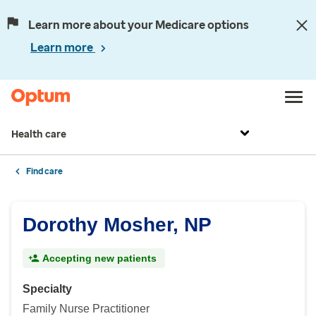
Learn more about your Medicare options
Learn more
Health care
Find care
Dorothy Mosher, NP
Accepting new patients
Specialty
Family Nurse Practitioner