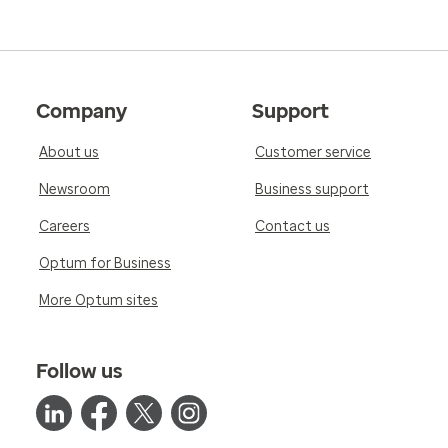
Company
Support
About us
Customer service
Newsroom
Business support
Careers
Contact us
Optum for Business
More Optum sites
Follow us