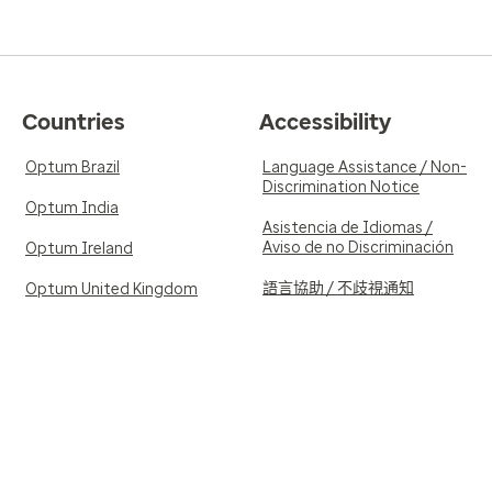
Countries
Accessibility
Optum Brazil
Language Assistance / Non-
Discrimination Notice
Optum India
Asistencia de Idiomas /
Aviso de no Discriminación
Optum Ireland
語言協助 / 不歧視通知
Optum United Kingdom