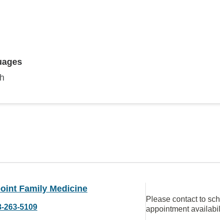
uages
sh
oint Family Medicine
Please contact to sc
8-263-5109
appointment availabil