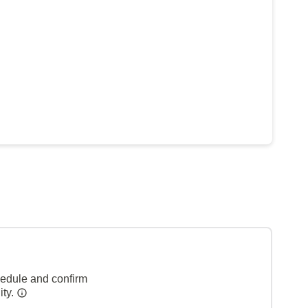
hedule and confirm
ity.