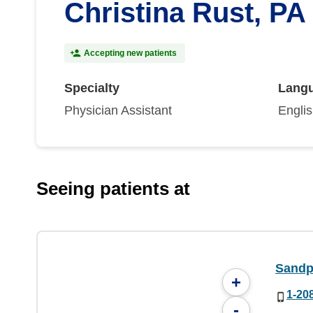
Christina Rust, PA
Accepting new patients
Specialty
Lang
Physician Assistant
Engli
Seeing patients at
Sandp
+
1-20
-