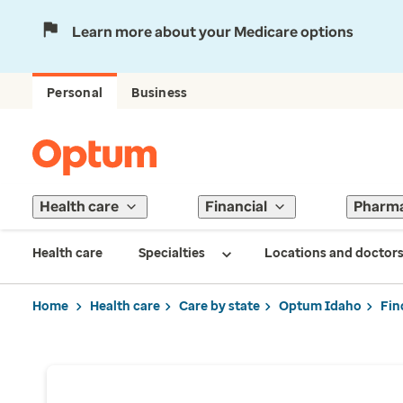
Learn more about your Medicare options
Personal
Business
Health care
Financial
Pharm
Health care
Specialties
Locations and doctor
Home
Health care
Care by state
Optum Idaho
Fin