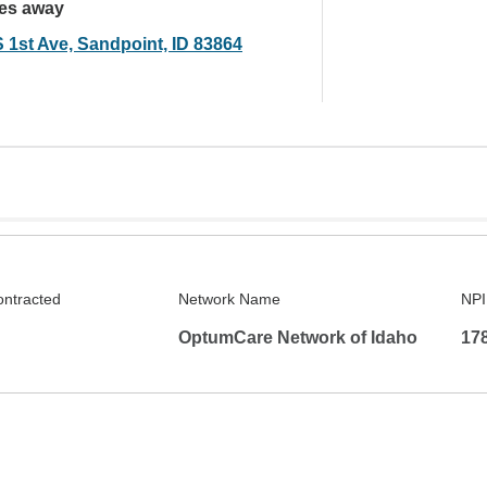
les away
S 1st Ave, Sandpoint, ID 83864
ontracted
Network Name
NPI
OptumCare Network of Idaho
17