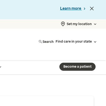
Learn more
Set my location
Search
Find care in your state
Become a patient