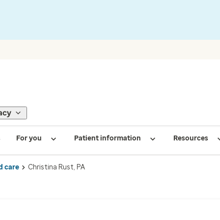
acy
s
For you
Patient information
Resources
d care
Christina Rust, PA