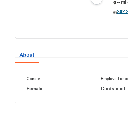
-- mi
302 
About
Gender
Employed or c
Female
Contracted