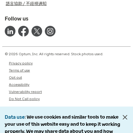
語言協助 / 不歧視通知
Follow us
© 2026 Optum, Inc. All rights reserved. Stock photos used.
Privacy policy
Terms of use
Opt out
Accessibility
Vulnerability report
Do Not Call policy
Data use
We use cookies and similar tools to make
your use of this website easy and to keep it working
properly. We may share data about you and how