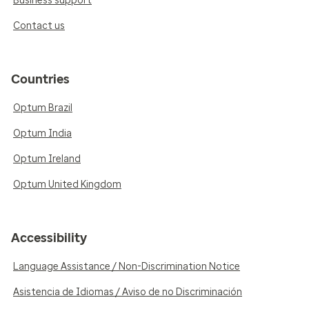
Business support
Contact us
Countries
Optum Brazil
Optum India
Optum Ireland
Optum United Kingdom
Accessibility
Language Assistance / Non-Discrimination Notice
Asistencia de Idiomas / Aviso de no Discriminación