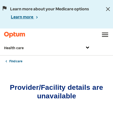
Learn more about your Medicare options
Learn more
Health care
Find care
Provider/Facility details are
unavailable