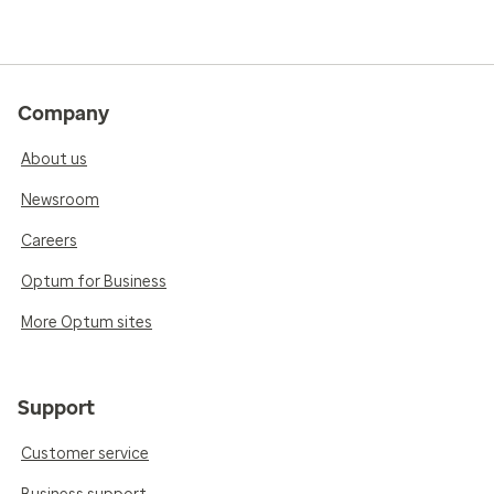
Company
About us
Newsroom
Careers
Optum for Business
More Optum sites
Support
Customer service