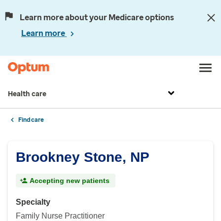
Learn more about your Medicare options
Learn more
Health care
Find care
Brookney Stone, NP
Accepting new patients
Specialty
Family Nurse Practitioner