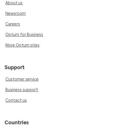
About us
Newsroom
Careers
Optum for Business
More Optum sites
Support
Customer service
Business support
Contact us
Countries