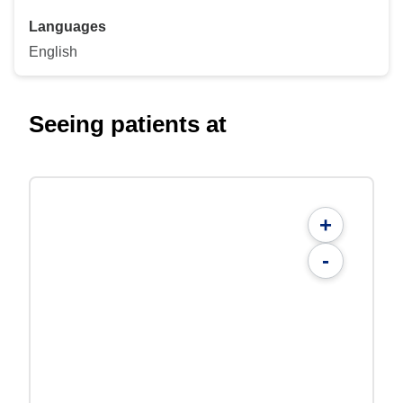
Languages
English
Seeing patients at
+
-