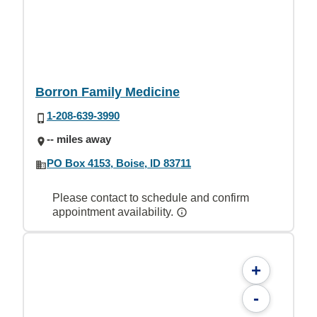
Borron Family Medicine
1-208-639-3990
-- miles away
PO Box 4153, Boise, ID 83711
Please contact to schedule and confirm
appointment availability.
+
-