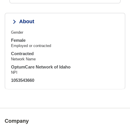
About
Gender
Female
Employed or contracted
Contracted
Network Name
OptumCare Network of Idaho
NPI
1053543660
Company