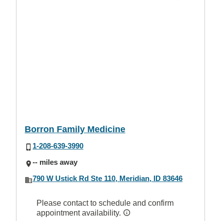
Borron Family Medicine
1-208-639-3990
-- miles away
790 W Ustick Rd Ste 110, Meridian, ID 83646
Please contact to schedule and confirm
appointment availability.