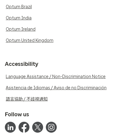
Optum Brazil
Optum India
Optum Ireland
Optum United Kingdom
Accessibility
Language Assistance / Non-Discrimination Notice
Asistencia de Idiomas / Aviso de no Discriminación
語言協助 / 不歧視通知
Follow us