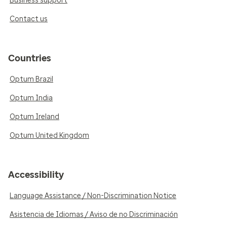
Business support
Contact us
Countries
Optum Brazil
Optum India
Optum Ireland
Optum United Kingdom
Accessibility
Language Assistance / Non-Discrimination Notice
Asistencia de Idiomas / Aviso de no Discriminación