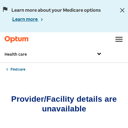
Learn more about your Medicare options
Learn more
Health care
Find care
Provider/Facility details are
unavailable