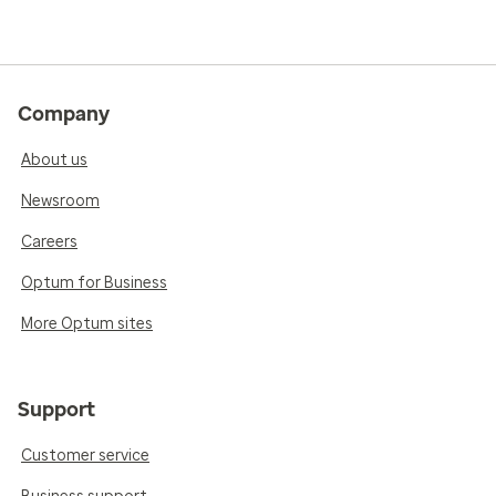
Company
About us
Newsroom
Careers
Optum for Business
More Optum sites
Support
Customer service