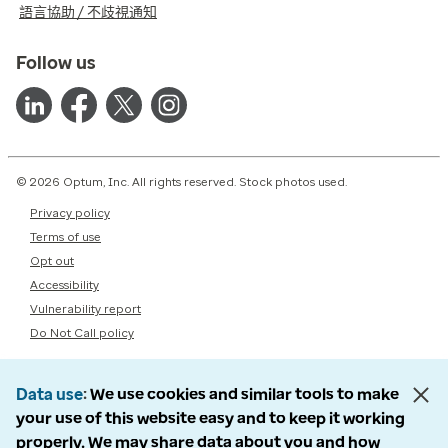
語言協助 / 不歧視通知
Follow us
© 2026 Optum, Inc. All rights reserved. Stock photos used.
Privacy policy
Terms of use
Opt out
Accessibility
Vulnerability report
Do Not Call policy
Data use
We use cookies and similar tools to make
your use of this website easy and to keep it working
properly. We may share data about you and how