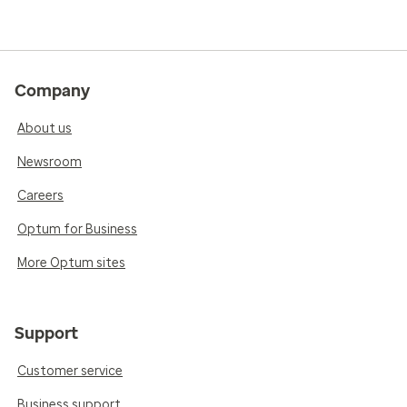
Company
About us
Newsroom
Careers
Optum for Business
More Optum sites
Support
Customer service
Business support