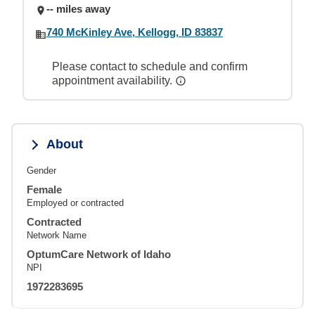
-- miles away
740 McKinley Ave, Kellogg, ID 83837
Please contact to schedule and confirm
appointment availability.
About
Gender
Female
Employed or contracted
Contracted
Network Name
OptumCare Network of Idaho
NPI
1972283695