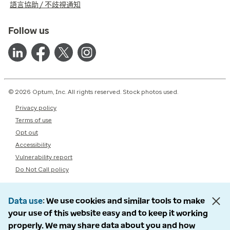
語言協助 / 不歧視通知
Follow us
© 2026 Optum, Inc. All rights reserved. Stock photos used.
Privacy policy
Terms of use
Opt out
Accessibility
Vulnerability report
Do Not Call policy
Data use
We use cookies and similar tools to make
your use of this website easy and to keep it working
properly. We may share data about you and how