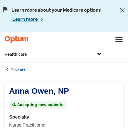
Learn more about your Medicare options
Learn more
Health care
Find care
Anna Owen, NP
Accepting new patients
Specialty
Nurse Practitioner