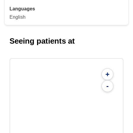
Languages
English
Seeing patients at
+
-