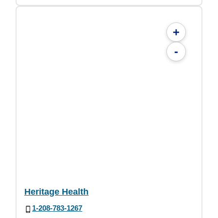
+
-
Heritage Health
1-208-783-1267