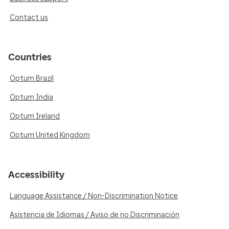
Contact us
Countries
Optum Brazil
Optum India
Optum Ireland
Optum United Kingdom
Accessibility
Language Assistance / Non-Discrimination Notice
Asistencia de Idiomas / Aviso de no Discriminación