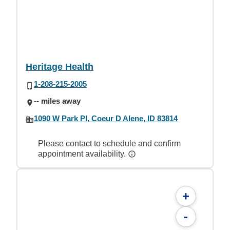
Heritage Health
1-208-215-2005
-- miles away
1090 W Park Pl, Coeur D Alene, ID 83814
Please contact to schedule and confirm
appointment availability.
+
-