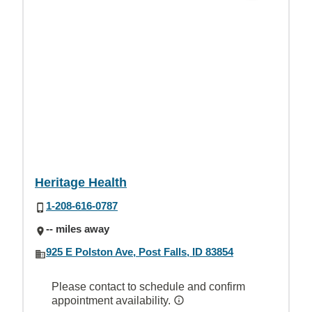
Heritage Health
1-208-616-0787
-- miles away
925 E Polston Ave, Post Falls, ID 83854
Please contact to schedule and confirm
appointment availability.