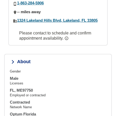
1-863-284-5906
-- miles away
1324 Lakeland Hills Blvd, Lakeland, FL 33805
Please contact to schedule and confirm
appointment availability.
About
Gender
Male
Licenses
FL, ME97750
Employed or contracted
Contracted
Network Name
Optum Florida