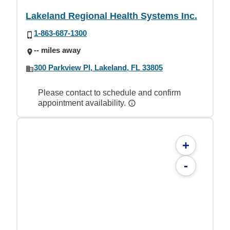
Lakeland Regional Health Systems Inc.
1-863-687-1300
-- miles away
300 Parkview Pl, Lakeland, FL 33805
Please contact to schedule and confirm
appointment availability.
+
-