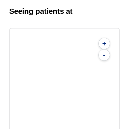
Seeing patients at
+
-