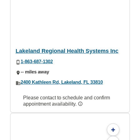
Lakeland Regional Health Systems Inc
1-863-687-1302
-- miles away
2400 Kathleen Rd, Lakeland, FL 33810
Please contact to schedule and confirm
appointment availability.
+