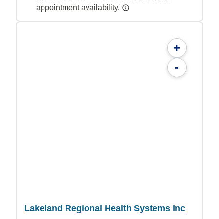
appointment availability.
+
-
Lakeland Regional Health Systems Inc