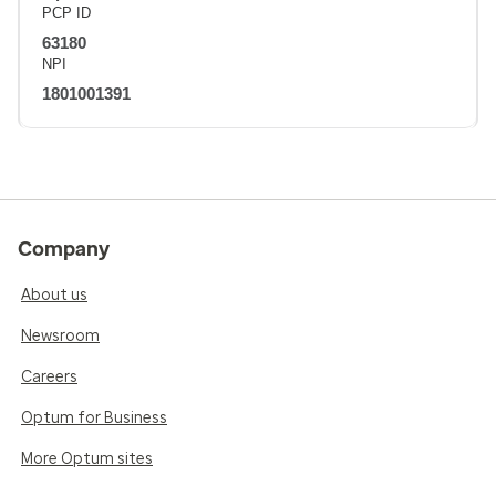
PCP ID
63180
NPI
1801001391
Company
About us
Newsroom
Careers
Optum for Business
More Optum sites