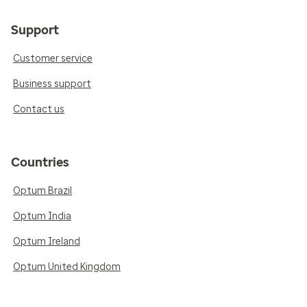
Support
Customer service
Business support
Contact us
Countries
Optum Brazil
Optum India
Optum Ireland
Optum United Kingdom