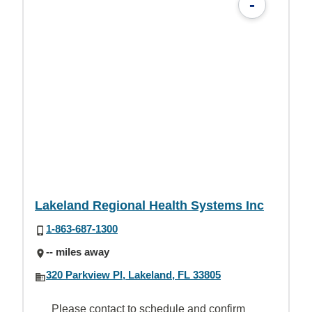
-
Lakeland Regional Health Systems Inc
1-863-687-1300
-- miles away
320 Parkview Pl, Lakeland, FL 33805
Please contact to schedule and confirm