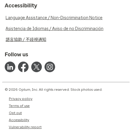
Accessibility
Language Assistance / Non-Discrimination Notice
Asistencia de Idiomas / Aviso de no Discriminación
語言協助 / 不歧視通知
Follow us
© 2026 Optum, Inc. All rights reserved. Stock photos used.
Privacy policy
Terms of use
Opt out
Accessibility
Vulnerability report