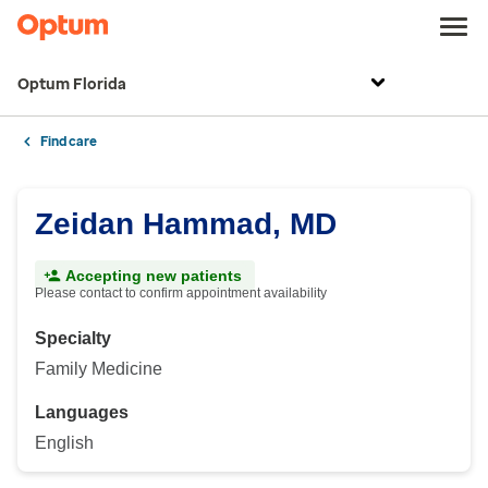
Optum Florida
Find care
Zeidan Hammad, MD
Accepting new patients
Please contact to confirm appointment availability
Specialty
Family Medicine
Languages
English