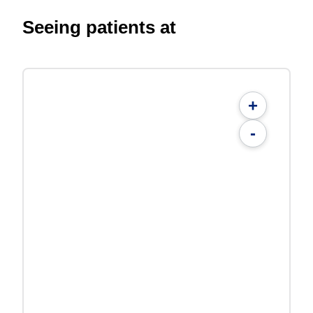
Seeing patients at
+
-