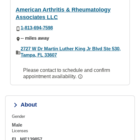
American Arthritis & Rheumatology
Associates LLC
1-813-694-7598
-- miles away
2727 W Dr Martin Luther King Jr Blvd Ste 530,
Tampa, FL 33607
Please contact to schedule and confirm
appointment availability.
About
Gender
Male
Licenses
FL, ME139857