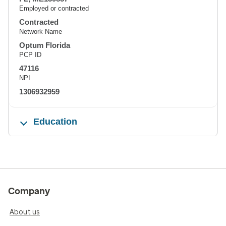
Employed or contracted
Contracted
Network Name
Optum Florida
PCP ID
47116
NPI
1306932959
Education
Company
About us