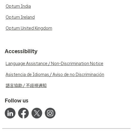
Optum India
Optum Ireland
Optum United Kingdom
Accessibility
Language Assistance / Non-Discrimination Notice
Asistencia de Idiomas / Aviso de no Discriminación
語言協助 / 不歧視通知
Follow us