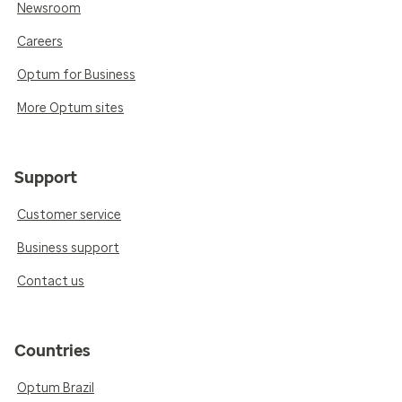
Newsroom
Careers
Optum for Business
More Optum sites
Support
Customer service
Business support
Contact us
Countries
Optum Brazil