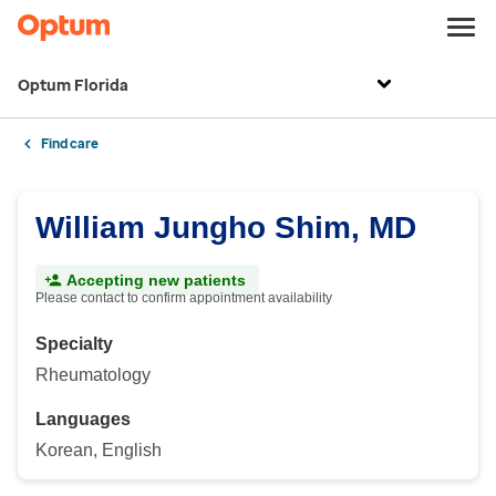
Optum Florida
Find care
William Jungho Shim, MD
Accepting new patients
Please contact to confirm appointment availability
Specialty
Rheumatology
Languages
Korean, English