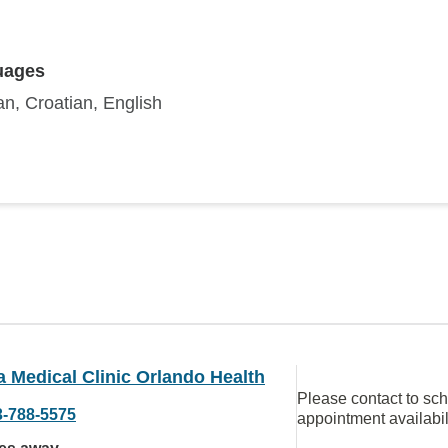
uages
n, Croatian, English
a Medical Clinic Orlando Health
Please contact to sc
3-788-5575
appointment availabil