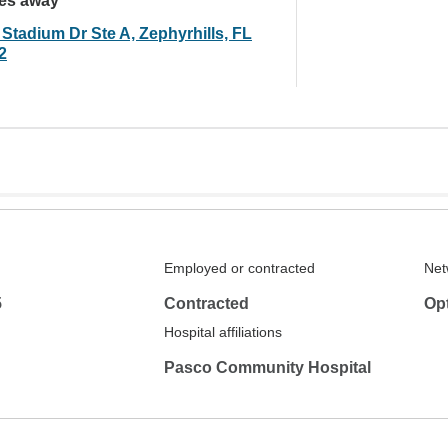
les away
 Stadium Dr Ste A, Zephyrhills, FL
2
Employed or contracted
Net
5
Contracted
Op
Hospital affiliations
Pasco Community Hospital