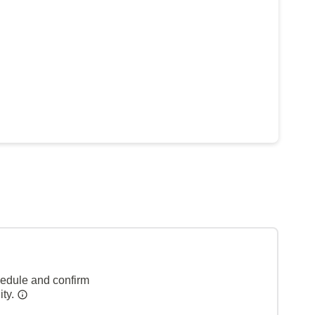
hedule and confirm
ity.