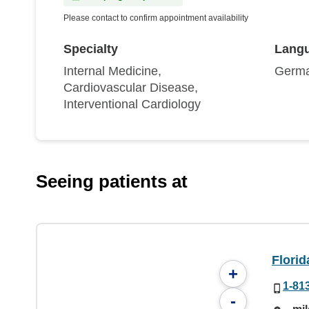
Please contact to confirm appointment availability
Specialty
Lang
Internal Medicine,
Germa
Cardiovascular Disease,
Interventional Cardiology
Seeing patients at
Florid
+
1-81
-