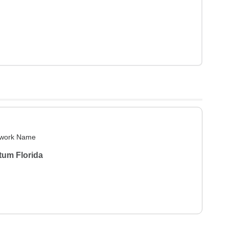
work Name
tum Florida