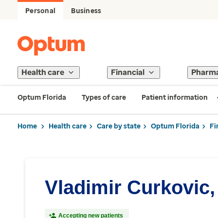
Personal
Business
Health care
Financial
Pharm
Optum Florida
Types of care
Patient information
Home
Health care
Care by state
Optum Florida
Fi
Vladimir Curkovic
Accepting new patients