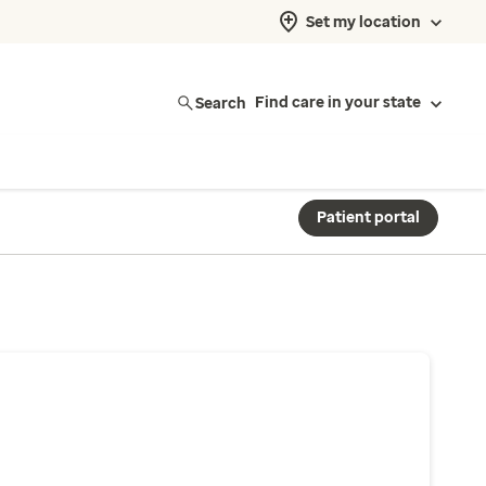
Set my location
Search
Find care in your state
Patient portal