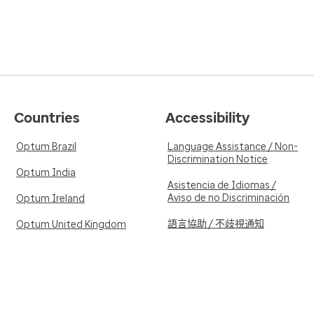
Countries
Accessibility
Optum Brazil
Language Assistance / Non-
Discrimination Notice
Optum India
Asistencia de Idiomas /
Aviso de no Discriminación
Optum Ireland
語言協助 / 不歧視通知
Optum United Kingdom