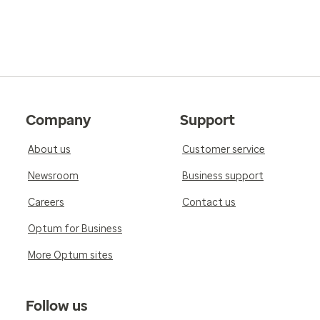
Company
Support
About us
Customer service
Newsroom
Business support
Careers
Contact us
Optum for Business
More Optum sites
Follow us