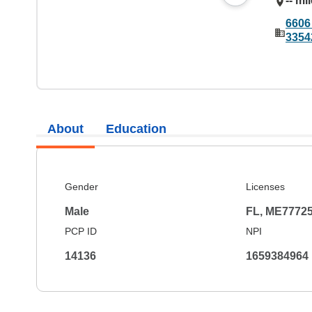
-- mi
6606
3354
About
Education
Gender
Licenses
Male
FL, ME7772
PCP ID
NPI
14136
1659384964