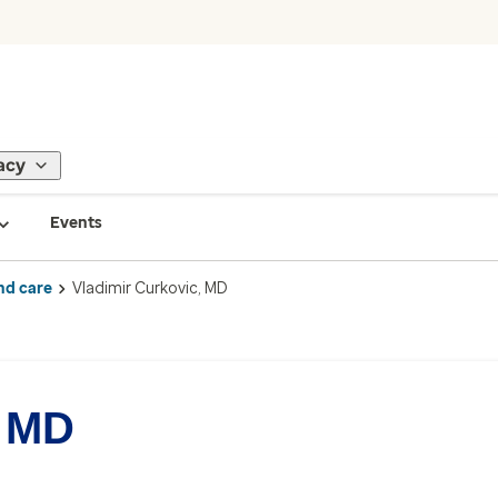
acy
Events
nd care
Vladimir Curkovic, MD
, MD