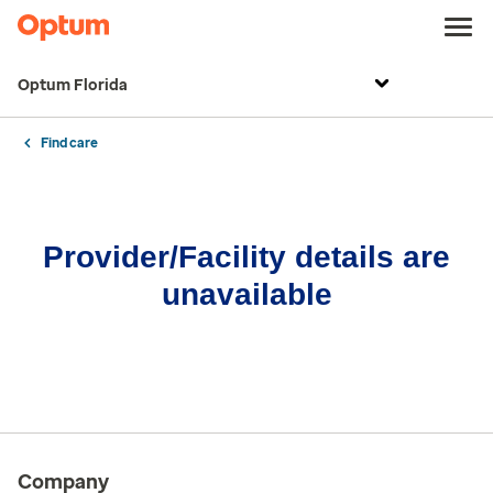
Optum Florida
Find care
Provider/Facility details are
unavailable
Company