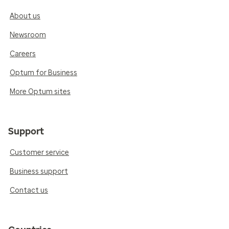
About us
Newsroom
Careers
Optum for Business
More Optum sites
Support
Customer service
Business support
Contact us