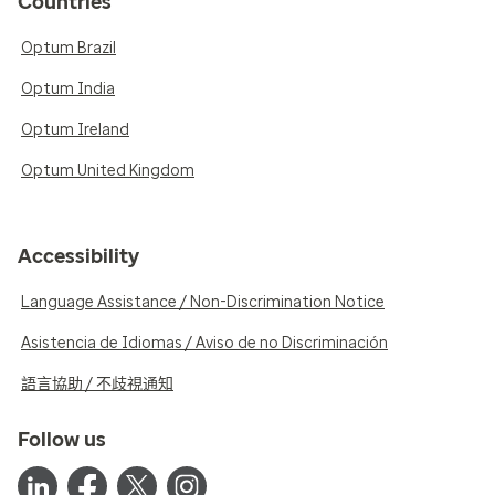
Countries
Optum Brazil
Optum India
Optum Ireland
Optum United Kingdom
Accessibility
Language Assistance / Non-Discrimination Notice
Asistencia de Idiomas / Aviso de no Discriminación
語言協助 / 不歧視通知
Follow us