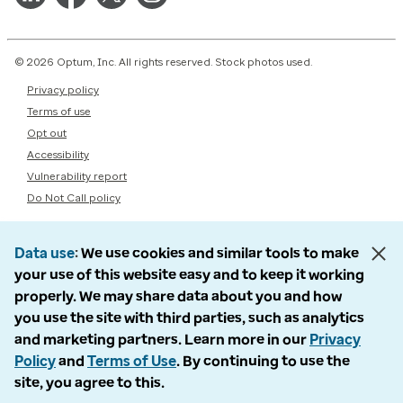
© 2026 Optum, Inc. All rights reserved. Stock photos used.
Privacy policy
Terms of use
Opt out
Accessibility
Vulnerability report
Do Not Call policy
Data use
We use cookies and similar tools to make
your use of this website easy and to keep it working
properly. We may share data about you and how
you use the site with third parties, such as analytics
and marketing partners. Learn more in our
Privacy
Policy
and
Terms of Use
. By continuing to use the
site, you agree to this.