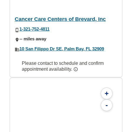
Cancer Care Centers of Brevard, Inc
1-321-752-4811
-- miles away
10 San Filippo Dr SE, Palm Bay, FL 32909
Please contact to schedule and confirm
appointment availability.
+
-