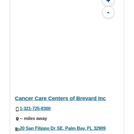
+
-
Cancer Care Centers of Brevard Inc
1-321-725-8300
-- miles away
20 San Filippo Dr SE, Palm Bay, FL 32909