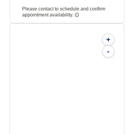
Please contact to schedule and confirm
appointment availability.
+
-