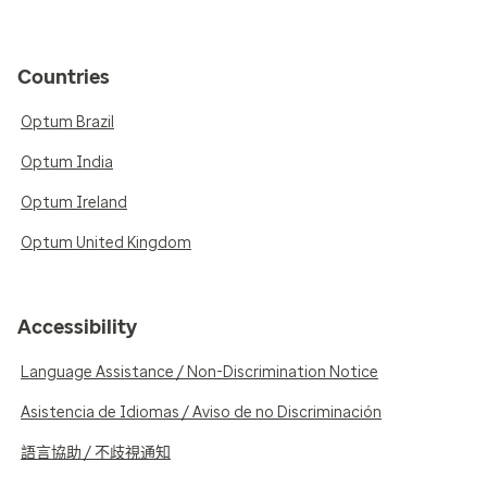
Countries
Optum Brazil
Optum India
Optum Ireland
Optum United Kingdom
Accessibility
Language Assistance / Non-Discrimination Notice
Asistencia de Idiomas / Aviso de no Discriminación
語言協助 / 不歧視通知