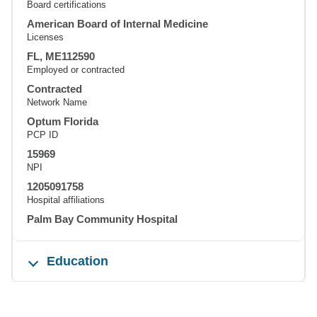
Board certifications
American Board of Internal Medicine
Licenses
FL, ME112590
Employed or contracted
Contracted
Network Name
Optum Florida
PCP ID
15969
NPI
1205091758
Hospital affiliations
Palm Bay Community Hospital
Education