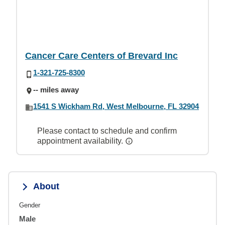
Cancer Care Centers of Brevard Inc
1-321-725-8300
-- miles away
1541 S Wickham Rd, West Melbourne, FL 32904
Please contact to schedule and confirm
appointment availability.
About
Gender
Male