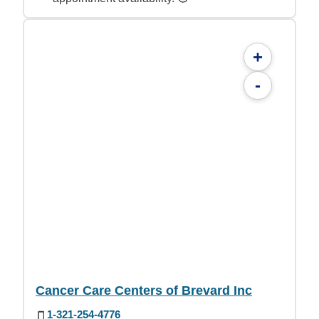
+
-
Cancer Care Centers of Brevard Inc
1-321-254-4776