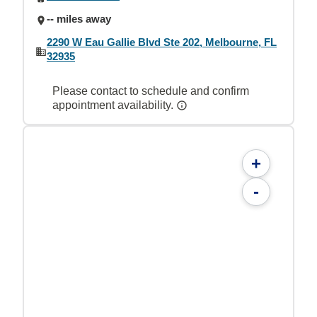
-- miles away
2290 W Eau Gallie Blvd Ste 202, Melbourne, FL
32935
Please contact to schedule and confirm
appointment availability.
+
-