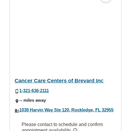
Cancer Care Centers of Brevard Inc
1-321-636-2111
-- miles away
1038 Harvin Way Ste 120, Rockledge, FL 32955
Please contact to schedule and confirm
appointment availability.