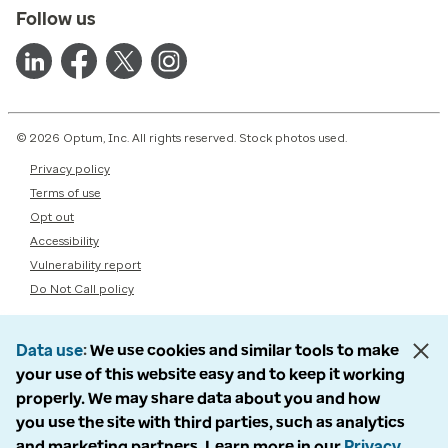
Follow us
© 2026 Optum, Inc. All rights reserved. Stock photos used.
Privacy policy
Terms of use
Opt out
Accessibility
Vulnerability report
Do Not Call policy
Data use
We use cookies and similar tools to make
your use of this website easy and to keep it working
properly. We may share data about you and how
you use the site with third parties, such as analytics
and marketing partners. Learn more in our
Privacy