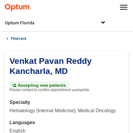
Optum Florida
Find care
Venkat Pavan Reddy
Kancharla, MD
Accepting new patients
Please contact to confirm appointment availability
Specialty
Hematology (Internal Medicine), Medical Oncology
Languages
English