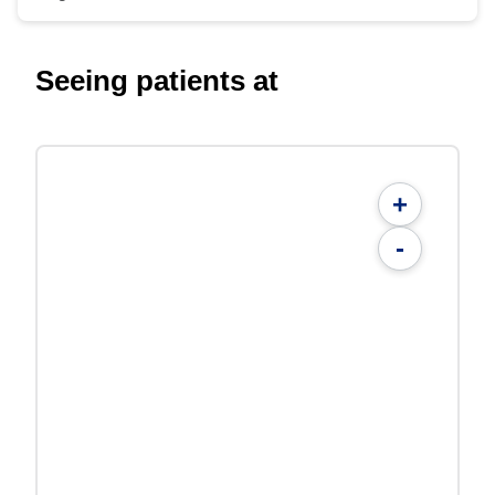
Seeing patients at
+
-