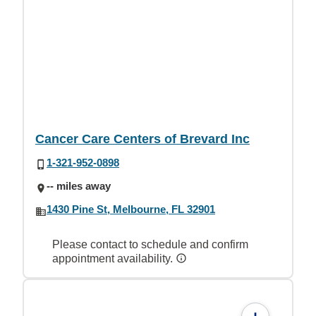
Cancer Care Centers of Brevard Inc
1-321-952-0898
-- miles away
1430 Pine St, Melbourne, FL 32901
Please contact to schedule and confirm
appointment availability.