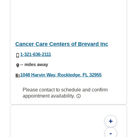
Cancer Care Centers of Brevard Inc
1-321-636-2111
-- miles away
1048 Harvin Way, Rockledge, FL 32955
Please contact to schedule and confirm
appointment availability.
+
-