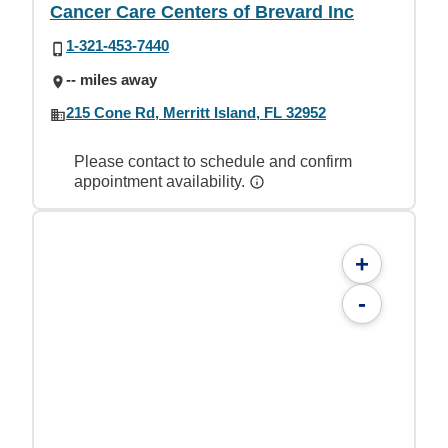
Cancer Care Centers of Brevard Inc
1-321-453-7440
-- miles away
215 Cone Rd, Merritt Island, FL 32952
Please contact to schedule and confirm
appointment availability.
+
-