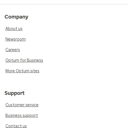
Company
About us
Newsroom
Careers
Optum for Business
More Optum sites
Support
Customer service
Business support
Contact us