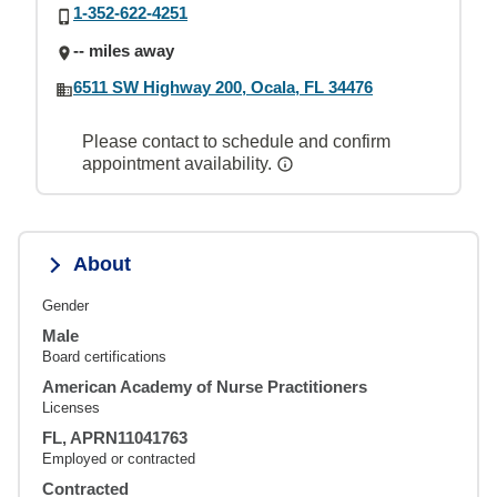
1-352-622-4251
-- miles away
6511 SW Highway 200, Ocala, FL 34476
Please contact to schedule and confirm
appointment availability.
About
Gender
Male
Board certifications
American Academy of Nurse Practitioners
Licenses
FL, APRN11041763
Employed or contracted
Contracted