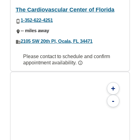
The Cardiovascular Center of Florida
1-352-622-4251
-- miles away
2105 SW 20th Pl, Ocala, FL 34471
Please contact to schedule and confirm
appointment availability.
+
-