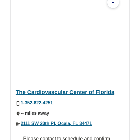
-
The Cardiovascular Center of Florida
1-352-622-4251
-- miles away
2111 SW 20th Pl, Ocala, FL 34471
Please contact to schedule and confirm