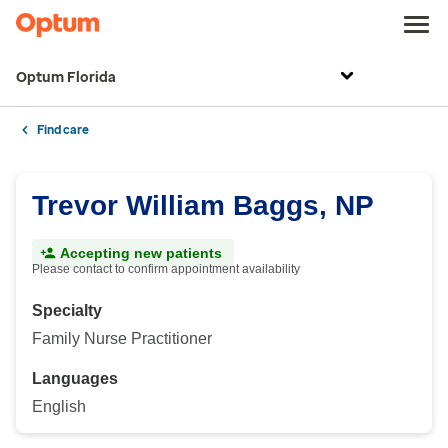
Optum Florida
Find care
Trevor William Baggs, NP
Accepting new patients
Please contact to confirm appointment availability
Specialty
Family Nurse Practitioner
Languages
English