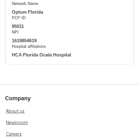
Network Name
Optum Florida
PCP ID
95011
NPI
1619854619
Hospital affiliations
HCA Florida Ocala Hospital
Company
About us
Newsroom
Careers