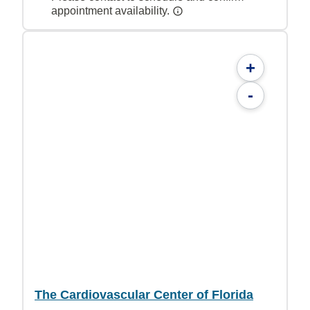
appointment availability.
+
-
The Cardiovascular Center of Florida