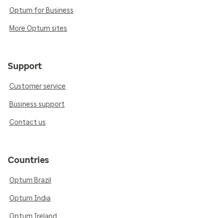
Optum for Business
More Optum sites
Support
Customer service
Business support
Contact us
Countries
Optum Brazil
Optum India
Optum Ireland