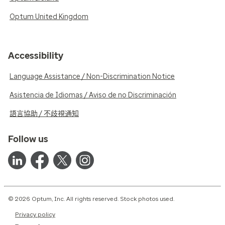
Optum United Kingdom
Accessibility
Language Assistance / Non-Discrimination Notice
Asistencia de Idiomas / Aviso de no Discriminación
語言協助 / 不歧視通知
Follow us
© 2026 Optum, Inc. All rights reserved. Stock photos used.
Privacy policy