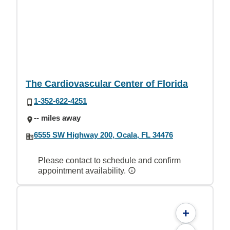
The Cardiovascular Center of Florida
1-352-622-4251
-- miles away
6555 SW Highway 200, Ocala, FL 34476
Please contact to schedule and confirm
appointment availability.
+