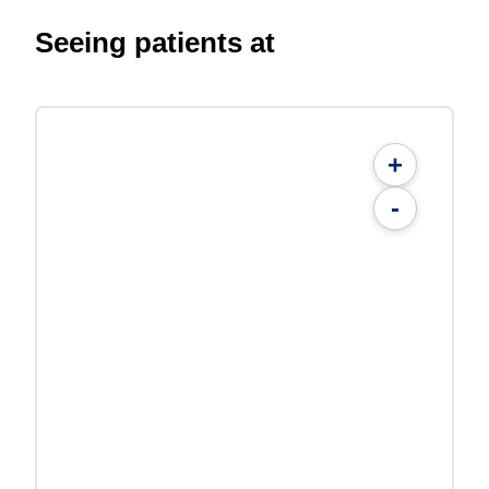
Seeing patients at
+
-