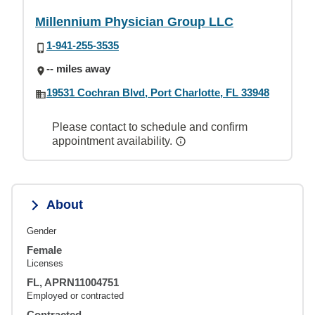
Millennium Physician Group LLC
1-941-255-3535
-- miles away
19531 Cochran Blvd, Port Charlotte, FL 33948
Please contact to schedule and confirm
appointment availability.
About
Gender
Female
Licenses
FL, APRN11004751
Employed or contracted
Contracted