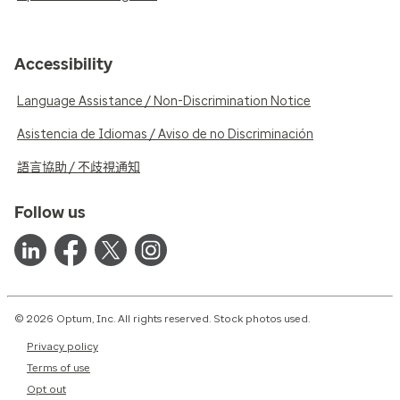
Accessibility
Language Assistance / Non-Discrimination Notice
Asistencia de Idiomas / Aviso de no Discriminación
語言協助 / 不歧視通知
Follow us
© 2026 Optum, Inc. All rights reserved. Stock photos used.
Privacy policy
Terms of use
Opt out