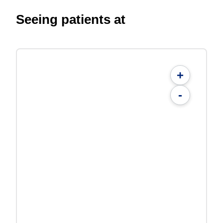
Seeing patients at
+
-