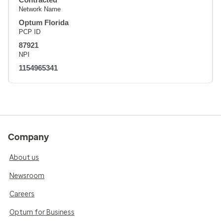
Network Name
Optum Florida
PCP ID
87921
NPI
1154965341
Company
About us
Newsroom
Careers
Optum for Business