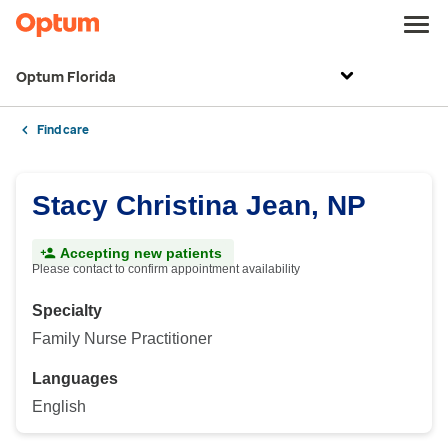
Optum Florida
Find care
Stacy Christina Jean, NP
Accepting new patients
Please contact to confirm appointment availability
Specialty
Family Nurse Practitioner
Languages
English