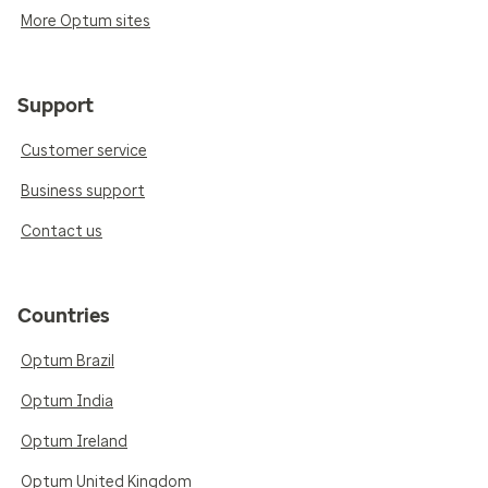
More Optum sites
Support
Customer service
Business support
Contact us
Countries
Optum Brazil
Optum India
Optum Ireland
Optum United Kingdom